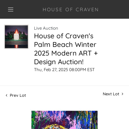
HOUSE OF CRAVEN
Live Auction
House of Craven's
Palm Beach Winter
2025 Modern ART +
Design Auction!
Thu, Feb 27, 2025 08:00PM EST
Next Lot
Prev Lot