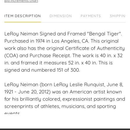
Bid increments chart
ITEM DESCRIPTION
DIMENSION
PAYMENTS
SHIPPING 
LeRoy Neiman Signed and Framed "Bengal Tiger".
Purchased in 1974 in Los Angeles, CA. This original
work also has the original Certificate of Authenticity
(COA) and Purchase Receipt. The work is 40 in. x 32
in. and framed it measures 52 in. x 40 in. This is
signed and numbered 151 of 300.
LeRoy Neiman (born LeRoy Leslie Runquist, June 8,
1921 - June 20, 2012) was an American artist known
for his brilliantly colored, expressionist paintings and
screenprints of athletes, musicians, and sporting
events.
Provenance: Boca Raton, Florida Estate.