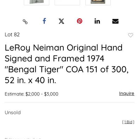
Lot 82
to
LeRoy Neiman Original Hand
favor
Signed and Framed 1974
"Bengal Tiger" COA 151 of 300,
52 in. x 40 in.
Inquire
Estimate: $2,000 - $3,000
Unsold
[
1 Bid
]