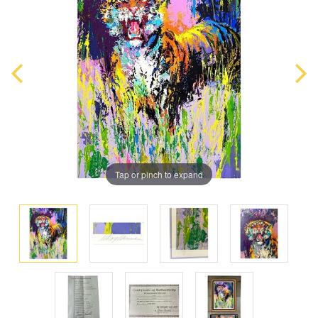
Tap or pinch to expand