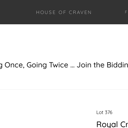
HOUSE OF CRAVEN
F
g Once, Going Twice ... Join the Biddi
Lot 376
Royal C