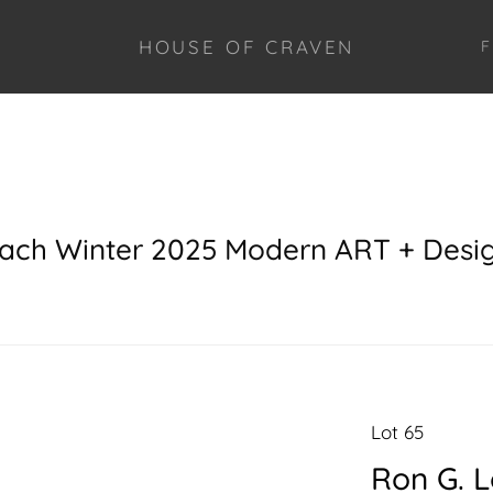
HOUSE OF CRAVEN
F
each Winter 2025 Modern ART + Desi
Lot 65
Ron G. 