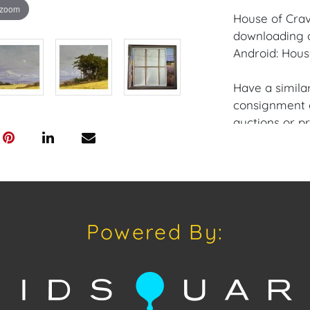
 zoom
House of Crav
downloading o
Android: Hous
Have a similar
consignment o
auctions or pr
craven@houseo
305.769.8088.
Shipping: Hou
in-house shipp
Powered By:
third-party sh
buyers. Purch
Palm Beach, 
are available
craven@house