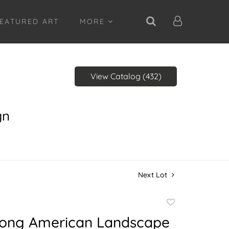
EATURED ART
MORE
View Catalog (432)
gn
Next Lot
Add
to
Long American Landscape
favorite