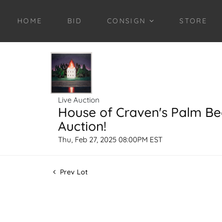
HOME
BID
CONSIGN
STORE
Live Auction
House of Craven's Palm B
Auction!
Thu, Feb 27, 2025 08:00PM EST
Prev Lot