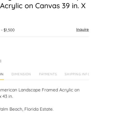
crylic on Canvas 39 in. X
Inquire
 - $1,500
t
ON
DIMENSION
PAYMENTS
SHIPPING INFO
American Landscape Framed Acrylic on
 43 in.
alm Beach, Florida Estate.