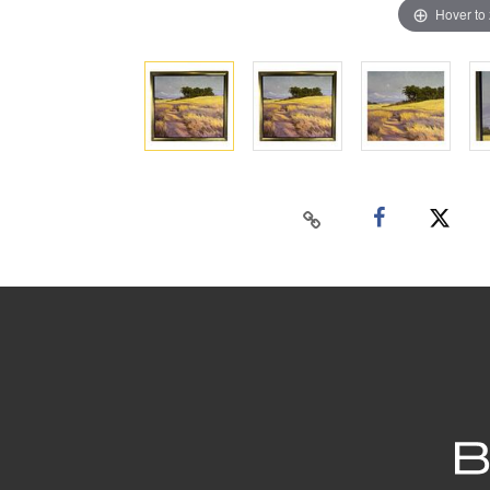
Hover to