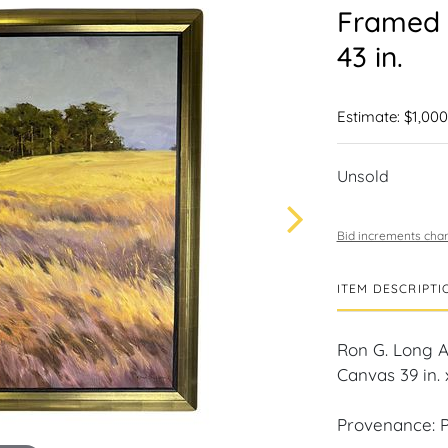
Framed A
43 in.
Estimate: $1,000
Unsold
Bid increments char
ITEM DESCRIPTI
Ron G. Long 
Canvas 39 in. x
Provenance: P