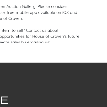
en Auction Gallery: Please consider
ur free mobile app available on iOS and
e of Craven.
 item to sell? Contact us about
pportunities for House of Craven’s future
ivate sales by emailing us:
fcraven.com or Call | Text | WhatsApp |
se of Craven Auction Gallery does not offer
ing for this item. House of Craven will refer
ippers for all domestic and international
asers can schedule pick up at the West
Florida Auction Warehouse. Appointments
 upon request by emailing:
ofcraven.com.