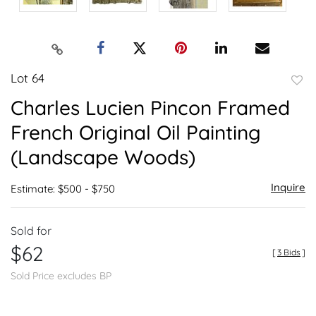
Lot 64
to
Charles Lucien Pincon Framed
favor
French Original Oil Painting
(Landscape Woods)
Inquire
Estimate: $500 - $750
Sold for
$62
[
3 Bids
]
Sold Price excludes BP