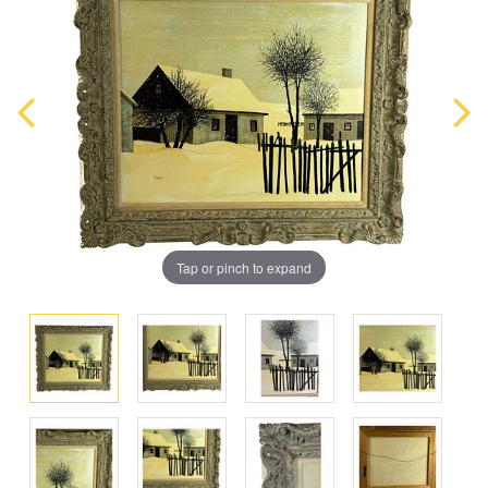
Tap or pinch to expand