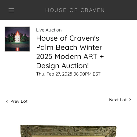
HOUSE OF CRAVEN
Live Auction
House of Craven's
Palm Beach Winter
2025 Modern ART +
Design Auction!
Thu, Feb 27, 2025 08:00PM EST
Next Lot
Prev Lot