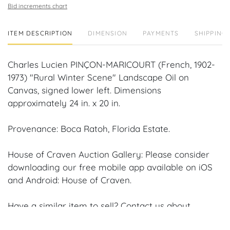
Bid increments chart
ITEM DESCRIPTION
DIMENSION
PAYMENTS
SHIPPING 
Charles Lucien PINÇON-MARICOURT (French, 1902-
1973) "Rural Winter Scene" Landscape Oil on
Canvas, signed lower left. Dimensions
approximately 24 in. x 20 in.
Provenance: Boca Ratoh, Florida Estate.
House of Craven Auction Gallery: Please consider
downloading our free mobile app available on iOS
and Android: House of Craven.
Have a similar item to sell? Contact us about
consignment opportunities for House of Craven’s