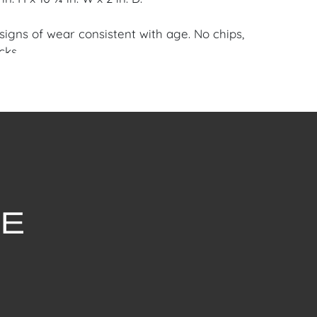
signs of wear consistent with age. No chips,
cks.
iami Beach, FL Estate.
en Auction Gallery: Please consider
ur free mobile app available on iOS and
e of Craven.
 item to sell? Contact us about
pportunities for House of Craven’s future
ivate sales by emailing us:
fcraven.com or Call | Text | WhatsApp |
se of Craven Auction Gallery does not offer
ing for this item. House of Craven will refer