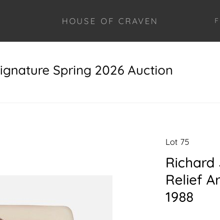
HOUSE OF CRAVEN
F
ignature Spring 2026 Auction
Lot 75
Richard 
Relief A
1988