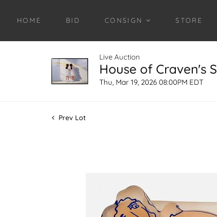
HOME
BID
CONSIGN
STORE
Live Auction
House of Craven's S
Thu, Mar 19, 2026 08:00PM EDT
Prev Lot