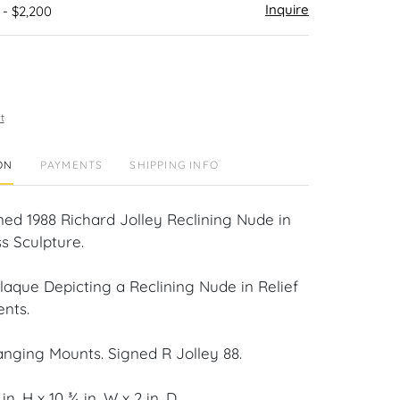
Inquire
 - $2,200
t
ON
PAYMENTS
SHIPPING INFO
ned 1988 Richard Jolley Reclining Nude in
ss Sculpture.
laque Depicting a Reclining Nude in Relief
ents.
anging Mounts. Signed R Jolley 88.
n. H x 10 ¾ in. W x 2 in. D.