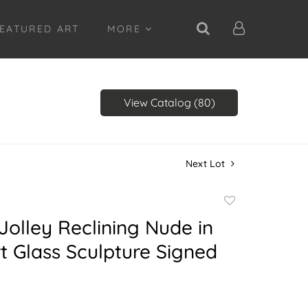
EATURED ART
MORE
View Catalog (80)
Next Lot
Add
to
Jolley Reclining Nude in
favorite
rt Glass Sculpture Signed