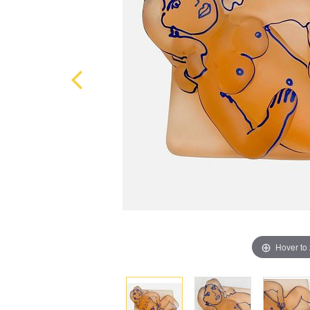
Hover to