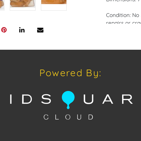
Condition: No 
repairs or cra
Provenance: M
House of Crav
downloading o
Powered By:
Android: Hous
Have a similar
consignment o
Auctions or pr
craven@houseo
305.769.8088.
Shipping: Hou
in-house shipp