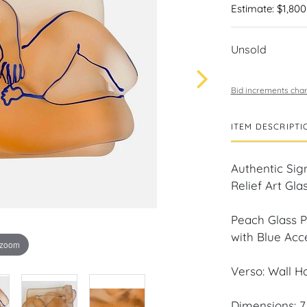
Estimate: $1,800
Unsold
Bid increments char
ITEM DESCRIPTI
Authentic Sig
Relief Art Gla
Peach Glass P
with Blue Acc
 zoom
Verso: Wall H
Dimensions: 7 i