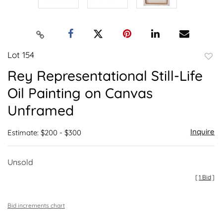
Lot 154
to
Rey Representational Still-Life
favor
Oil Painting on Canvas
Unframed
Inquire
Estimate: $200 - $300
Unsold
[
1 Bid
]
Bid increments chart