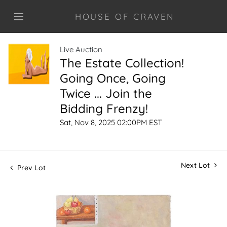
HOUSE OF CRAVEN
Live Auction
The Estate Collection!
Going Once, Going
Twice ... Join the
Bidding Frenzy!
Sat, Nov 8, 2025 02:00PM EST
Next Lot
Prev Lot