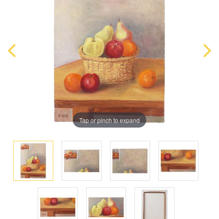
Tap or pinch to expand