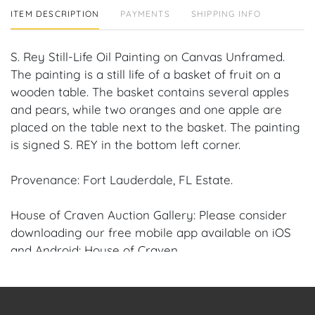
ITEM DESCRIPTION
PAYMENTS
SHIPPING INFO
S. Rey Still-Life Oil Painting on Canvas Unframed.
The painting is a still life of a basket of fruit on a
wooden table. The basket contains several apples
and pears, while two oranges and one apple are
placed on the table next to the basket. The painting
is signed S. REY in the bottom left corner.
Provenance: Fort Lauderdale, FL Estate.
House of Craven Auction Gallery: Please consider
downloading our free mobile app available on iOS
and Android: House of Craven.
Have a similar item to sell? Contact us about
consignment opportunities for House of Craven’s