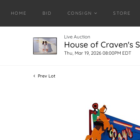
HOME
BID
CONSIGN
STORE
Live Auction
House of Craven's S
Thu, Mar 19, 2026 08:00PM EDT
Prev Lot