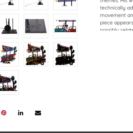
themes. His wo
technically a
movement and 
piece appears 
possibly relat
themes.
Dimensions: 65
stand not pict
Provenance: P
House of Crav
downloading o
Android: Hous
Have a similar
consignment o