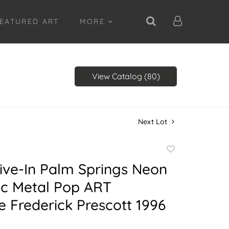
EATURED ART
MORE
View Catalog (80)
Next Lot
Add
to
ive-In Palm Springs Neon
favorite
tic Metal Pop ART
e Frederick Prescott 1996