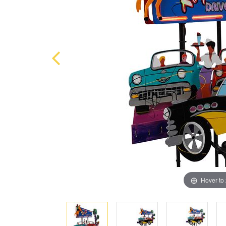
Hover to