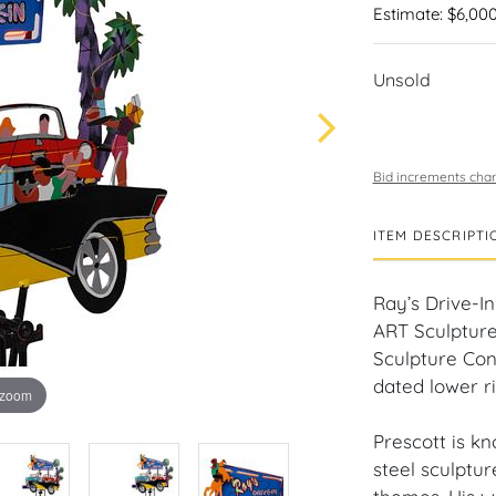
Estimate: $6,000
Unsold
Bid increments char
ITEM DESCRIPTI
Ray’s Drive-I
ART Sculpture
Sculpture Cons
dated lower ri
 zoom
Prescott is k
steel sculptur