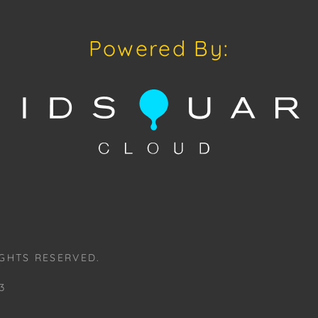
Auctions or pr
craven@houseo
305.769.8088.
Powered By:
Shipping: Hou
in-house shipp
third-party sh
buyers. Purch
Palm Beach, F
Annette Stree
Appointments 
craven@house
Please review
www.houseofcr
GHTS RESERVED.
request a PDF
craven@house
3