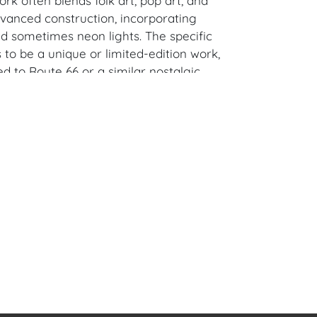
rk often blends folk art, pop art, and
dvanced construction, incorporating
sometimes neon lights. The specific
to be a unique or limited-edition work,
ed to Route 66 or a similar nostalgic
 in H. x 36 in. W x 20 in D (including custom
ured).
alm Springs, CA Estate.
en Auction Gallery: Please consider
ur free mobile app available on iOS and
e of Craven.
 item to sell? Contact us about
pportunities for House of Craven’s future