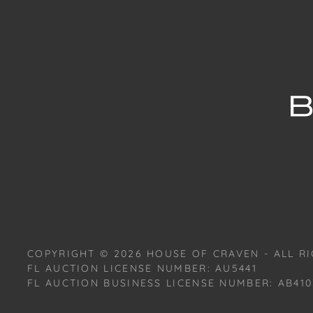
COPYRIGHT ©
2026
HOUSE OF CRAVEN - ALL RI
FL AUCTION LICENSE NUMBER: AU5441
FL AUCTION BUSINESS LICENSE NUMBER: AB410