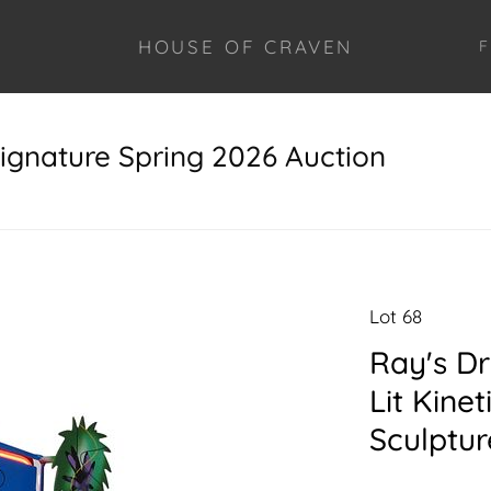
HOUSE OF CRAVEN
F
ignature Spring 2026 Auction
Lot 68
Ray's Dr
Lit Kine
Sculptur