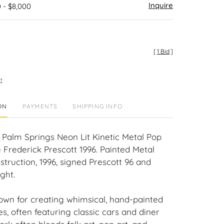
Inquire
 - $8,000
[
1 Bid
]
t
ON
PAYMENTS
SHIPPING INFO
n Palm Springs Neon Lit Kinetic Metal Pop
 Frederick Prescott 1996. Painted Metal
truction, 1996, signed Prescott 96 and
ght.
nown for creating whimsical, hand-painted
es, often featuring classic cars and diner