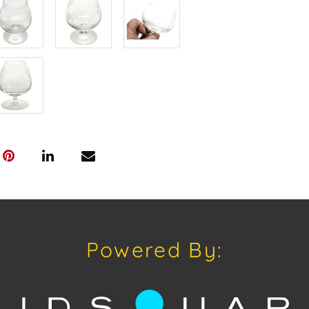
Shipping: Hou
in-house shipp
third-party sh
buyers. Purch
Palm Beach, F
Annette Stree
Appointments 
craven@house
Please review
www.houseofcr
request a PDF
craven@house
Powered By:
House of Crav
#houseofcrav
#auctions #on
#auctionlife