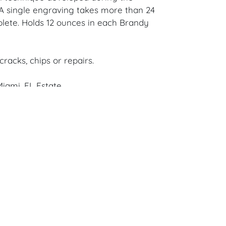
A single engraving takes more than 24
lete. Holds 12 ounces in each Brandy
cracks, chips or repairs.
iami, FL Estate.
en Auction Gallery: Please consider
ur free mobile app available on iOS and
e of Craven.
 item to sell? Contact us about
pportunities for House of Craven’s future
ivate sales by emailing us:
fcraven.com or Call | Text | WhatsApp |