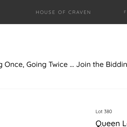
HOUSE OF CRAVEN
F
g Once, Going Twice ... Join the Biddi
Lot 380
Queen L