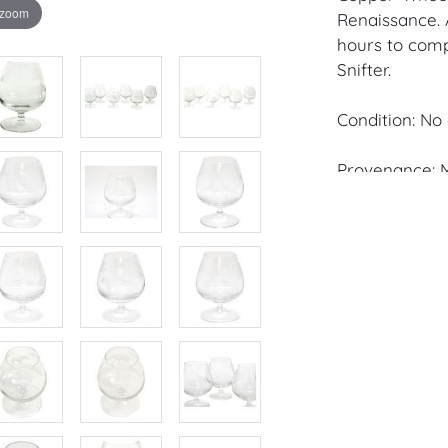
 zoom
Renaissance. 
hours to comp
Snifter.
Condition: No 
Provenance: M
House of Crav
downloading o
Android: Hous
Have a similar
consignment o
Auctions or pr
craven@houseo
305.769.8088.