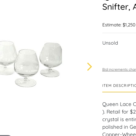
Snifter, 
Estimate: $1,250
Unsold
Bid increments char
ITEM DESCRIPTI
Queen Lace Cry
). Retail for 
crystal is en
polished in G
Copper-Wheel