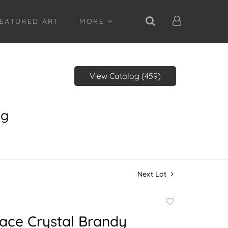
EATURED ART
MORE
View Catalog (459)
ng
Next Lot
Add
to
ace Crystal Brandy
favorite