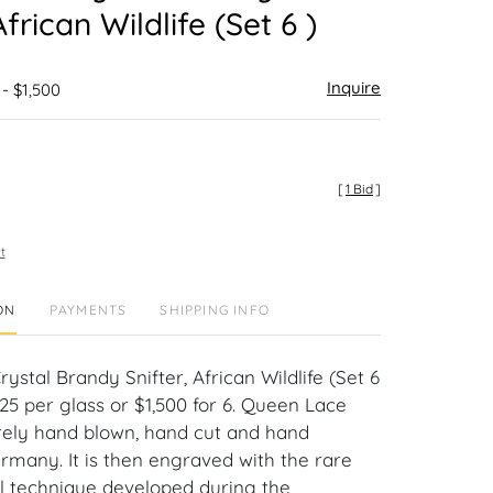
African Wildlife (Set 6 )
Inquire
 - $1,500
[
1 Bid
]
t
ON
PAYMENTS
SHIPPING INFO
stal Brandy Snifter, African Wildlife (Set 6
$225 per glass or $1,500 for 6. Queen Lace
tirely hand blown, hand cut and hand
ermany. It is then engraved with the rare
 technique developed during the