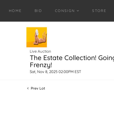
HOME
BID
CONSIGN
STORE
Live Auction
The Estate Collection! Goin
Frenzy!
Sat, Nov 8, 2025 02:00PM EST
Prev Lot