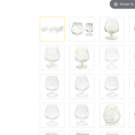
Hover to