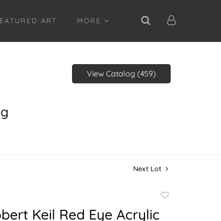
EATURED ART
MORE
View Catalog (459)
ng
Next Lot
Add
to
bert Keil Red Eye Acrylic
favorite