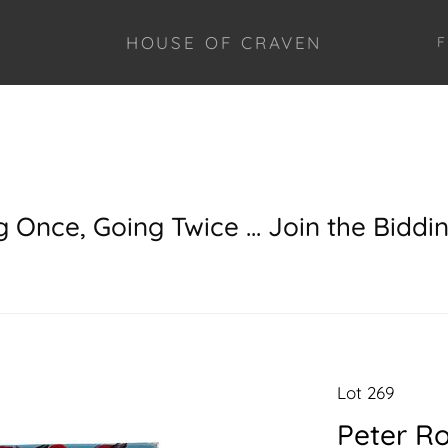
HOUSE OF CRAVEN
F
g Once, Going Twice ... Join the Biddi
Lot 269
Peter Ro