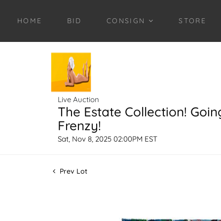
HOME
BID
CONSIGN
STORE
Live Auction
The Estate Collection! Goin
Frenzy!
Sat, Nov 8, 2025 02:00PM EST
Prev Lot