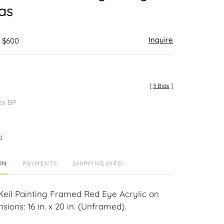
as
Inquire
- $600
[
3 Bids
]
es BP
t
ON
PAYMENTS
SHIPPING INFO
Keil Painting Framed Red Eye Acrylic on
ions: 16 in. x 20 in. (Unframed).