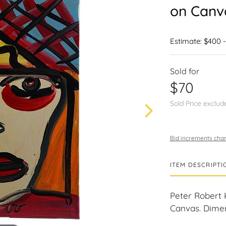
on Canv
Estimate: $400 
Sold for
$70
Sold Price exclud
Bid increments char
ITEM DESCRIPTI
Peter Robert 
Canvas. Dimens