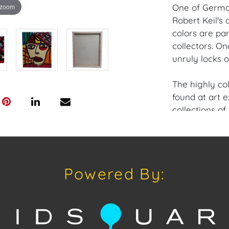
 zoom
One of German
Robert Keil's
colors are par
collectors. On
unruly locks o
The highly co
found at art e
collections of
as well as so
A most prolifi
direct-from-ar
collectors, in
Powered By:
of work, past,
Provenance: M
House of Crav