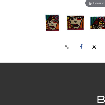
Hover to