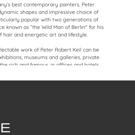
y’s best contemporary painters, Peter
 dynamic shapes and impressive choice of
ticularly popular with two generations of
ce known as “the Wild Man of Berlin" for his
f hair and energetic art and lifestyle.
llectable work of Peter Robert Keil can be
xhibitions, museums and galleries, private
 the rich and famous, in offices and hotels,
me of the leading auction houses in Europe.
c international artist, Keil now offers special
tist pricing to American galleries and
terested in pieces from his private collection
 and present.
iami Beach, FL Estate.
en Auction Gallery: Please consider