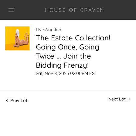
HOUSE OF CRAVEN
Live Auction
The Estate Collection!
Going Once, Going
Twice ... Join the
Bidding Frenzy!
Sat, Nov 8, 2025 02:00PM EST
Next Lot
Prev Lot