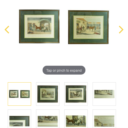
Tap or pinch to expand