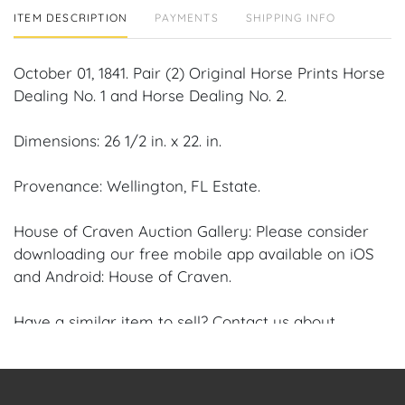
ITEM DESCRIPTION
PAYMENTS
SHIPPING INFO
October 01, 1841. Pair (2) Original Horse Prints Horse
Dealing No. 1 and Horse Dealing No. 2.
Dimensions: 26 1/2 in. x 22. in.
Provenance: Wellington, FL Estate.
House of Craven Auction Gallery: Please consider
downloading our free mobile app available on iOS
and Android: House of Craven.
Have a similar item to sell? Contact us about
consignment opportunities for House of Craven’s
future Auctions or private sales by emailing us:
craven@houseofcraven.com or Call | Text |