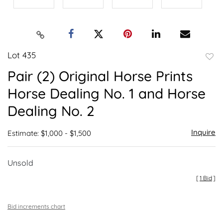
Lot 435
to
Pair (2) Original Horse Prints
favor
Horse Dealing No. 1 and Horse
Dealing No. 2
Inquire
Estimate: $1,000 - $1,500
Unsold
[
1 Bid
]
Bid increments chart