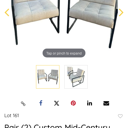
Tap or pinch to expand
Lot 161
to
Pair (2) Custom Mid-Century