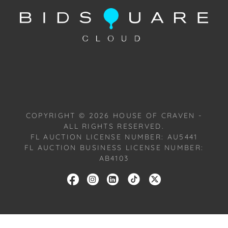
Condition: Notwithstanding this report or any
discussion concerning condition of a Lot, all Lots are
offered and sold "As Is, Where Is," in accordance
with our Conditions of Sale. All Auction Lots are
available for a FaceTime viewing, by appointment,
with one of our Team Members on Tuesday,
October 22, 2024, or Wednesday, October 23, 2024.
To schedule a FaceTime appointment, please email
COPYRIGHT ©
2026
HOUSE OF CRAVEN -
us: craven@houseofcraven.com.
ALL RIGHTS RESERVED.
FL AUCTION LICENSE NUMBER: AU5441
FL AUCTION BUSINESS LICENSE NUMBER:
AB4103