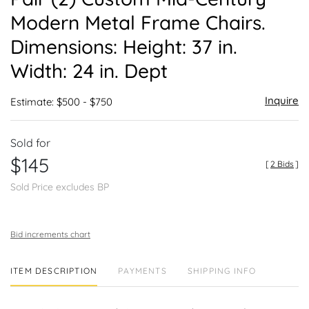
favor
Modern Metal Frame Chairs.
Dimensions: Height: 37 in.
Width: 24 in. Dept
Inquire
Estimate: $500 - $750
Sold for
$145
[
2 Bids
]
Sold Price excludes BP
Bid increments chart
ITEM DESCRIPTION
PAYMENTS
SHIPPING INFO