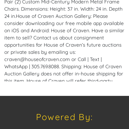
Pair (2) Custom Mid-Century Modern Metal Frame
Chairs. Dimensions: Height: 37 in. Width: 24 in. Depth
24 in.House of Craven Auction Gallery: Please
consider downloading our free mobile app available
on iOS and Android: House of Craven. Have a similar
item to sell? Contact us about consignment
opportunities for House of Craven’s future auctions
or private sales by emailing us:
craven@houseofcraven.com or Call | Text |
WhatsApp | 305.769.8088. Shipping: House of Craven
Auction Gallery does not offer in-house shipping for
this item. House of Craven will refer third-party
shippers for all domestic and international buyers.
Purchasers can schedule pick up at the West Palm
Beach, Florida Auction Warehouse. Appointments
are available upon request by emailing:
Powered By:
craven@houseofcraven.com.
Condition