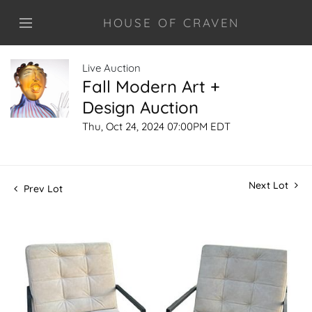
HOUSE OF CRAVEN
Live Auction
Fall Modern Art +
Design Auction
Thu, Oct 24, 2024 07:00PM EDT
Next Lot
Prev Lot