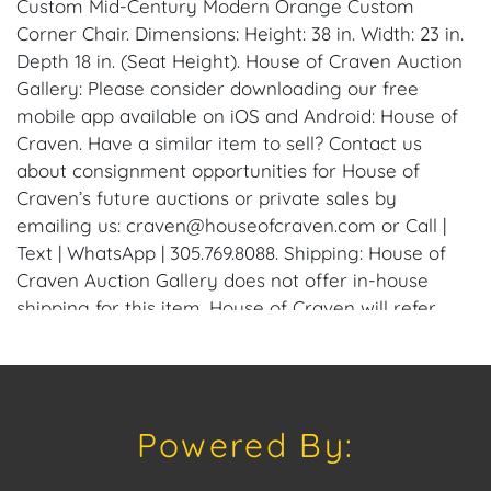
Custom Mid-Century Modern Orange Custom
Corner Chair. Dimensions: Height: 38 in. Width: 23 in.
Depth 18 in. (Seat Height). House of Craven Auction
Gallery: Please consider downloading our free
mobile app available on iOS and Android: House of
Craven. Have a similar item to sell? Contact us
about consignment opportunities for House of
Craven’s future auctions or private sales by
emailing us: craven@houseofcraven.com or Call |
Text | WhatsApp | 305.769.8088. Shipping: House of
Craven Auction Gallery does not offer in-house
shipping for this item. House of Craven will refer
third-party shippers for all domestic and
international buyers. Purchasers can schedule pick
up at the West Palm Beach, Florida Auction
Warehouse. Appointments are available upon
Powered By:
request by emailing: craven@houseofcraven.com.
Condition