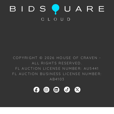
Condition: Notwithstanding this report or any
discussion concerning condition of a Lot, all Lots are
offered and sold "As Is, Where Is," in accordance
with our Conditions of Sale. All Auction Lots are
available for a FaceTime viewing, by appointment,
with one of our Team Members on Tuesday,
October 22, 2024, or Wednesday, October 23, 2024.
To schedule a FaceTime appointment, please email
COPYRIGHT ©
2026
HOUSE OF CRAVEN -
us: craven@houseofcraven.com.
ALL RIGHTS RESERVED.
FL AUCTION LICENSE NUMBER: AU5441
FL AUCTION BUSINESS LICENSE NUMBER:
AB4103