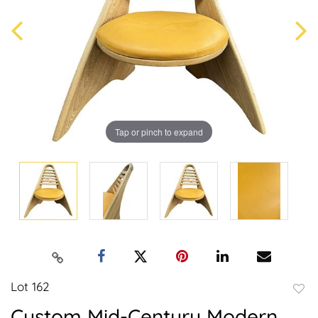
Tap or pinch to expand
Lot 162
to
Custom Mid-Century Modern