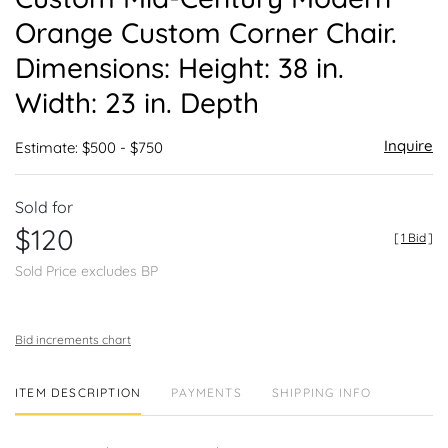
favor
Orange Custom Corner Chair.
Dimensions: Height: 38 in.
Width: 23 in. Depth
Inquire
Estimate: $500 - $750
Sold for
$120
[
1 Bid
]
Sold Price excludes BP
Bid increments chart
ITEM DESCRIPTION
PAYMENTS
SHIPPING INFO