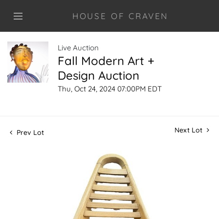
HOUSE OF CRAVEN
Live Auction
Fall Modern Art +
Design Auction
Thu, Oct 24, 2024 07:00PM EDT
Next Lot
Prev Lot