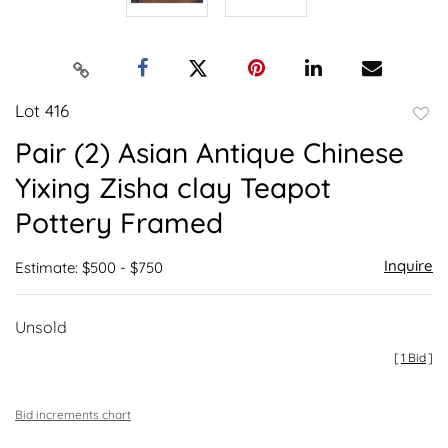
Lot 416
to
Pair (2) Asian Antique Chinese
favor
Yixing Zisha clay Teapot
Pottery Framed
Inquire
Estimate: $500 - $750
Unsold
[
1 Bid
]
Bid increments chart