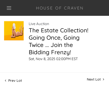
HOUSE OF CRAVEN
Live Auction
The Estate Collection!
Going Once, Going
Twice ... Join the
Bidding Frenzy!
Sat, Nov 8, 2025 02:00PM EST
Next Lot
Prev Lot