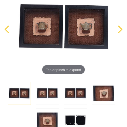
Tap or pinch to expand