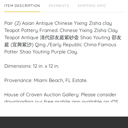
ITEM DESCRIPTION
PAYMENTS
SHIPPING INFO
Pair (2) Asian Antique Chinese Yixing Zisha clay
Teapot Pottery Framed. Chinese Yixing Zisha Clay
Teapot Antique 清代邵友庭紫砂壶 Shao Youting 邵友
庭 (宜興紫沙) Qing /Early Republic China Famous
Potter Shao Youting Purple Clay.
Dimensions: 12 in. x 12 in.
Provenance: Miami Beach, FL Estate.
House of Craven Auction Gallery: Please consider
downloading our free mobile app available on iOS
and Android: House of Craven.
Have a similar item to sell? Contact us about