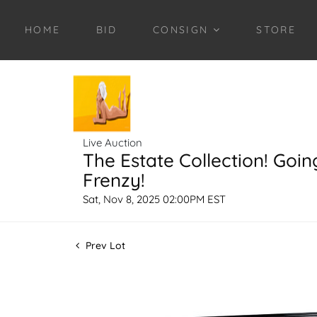
HOME
BID
CONSIGN
STORE
Live Auction
The Estate Collection! Goin
Frenzy!
Sat, Nov 8, 2025 02:00PM EST
Prev Lot