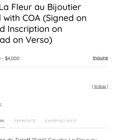
a Fleur au Bijoutier
 with COA (Signed on
d Inscription on
ad on Verso)
Inquire
 - $4,000
[
10 Bids
]
t
ON
PAYMENTS
SHIPPING INFO
in de Tirtoff "Erté" Gauche La Fleur au