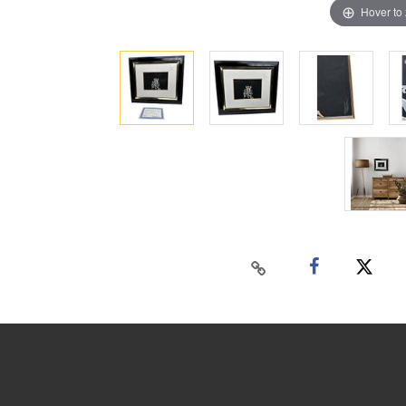
Hover to