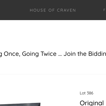
HOUSE OF CRAVEN
F
g Once, Going Twice ... Join the Biddi
Lot 386
Original