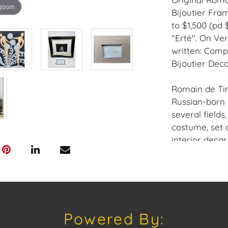
 zoom
Bijoutier Fram
to $1,500 (pd 
"Erté". On Ver
written: Compo
Bijoutier Deco
Romain de Tir
Russian-born 
several fields,
costume, set d
interior decor.
Provenance: P
House of Crav
downloading o
Powered By:
Android: Hous