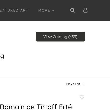
EATURED ART
MORE
View Catalog (459)
ng
Next Lot
Add
to
 Romain de Tirtoff Erté
favorite