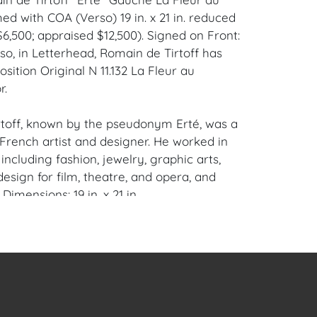
ed with COA (Verso) 19 in. x 21 in. reduced
$6,500; appraised $12,500). Signed on Front:
so, in Letterhead, Romain de Tirtoff has
sition Original N 11.132 La Fleur au
r.
toff, known by the pseudonym Erté, was a
French artist and designer. He worked in
 including fashion, jewelry, graphic arts,
esign for film, theatre, and opera, and
 Dimensions: 19 in. x 21 in.
ompano Beach, Florida Private Collector.
en Auction Gallery: Please consider
ur free mobile app available on iOS and
e of Craven.