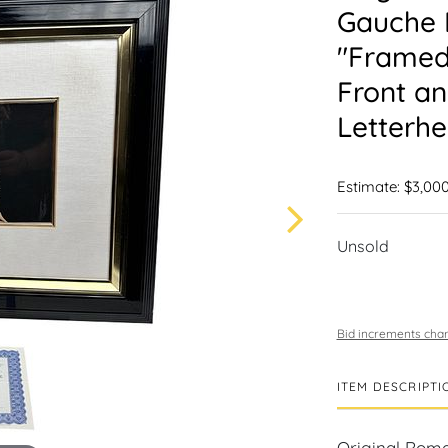
Gauche L
"Framed
Front an
Letterhe
Estimate: $3,000
Unsold
Bid increments char
ITEM DESCRIPTI
Original Roma