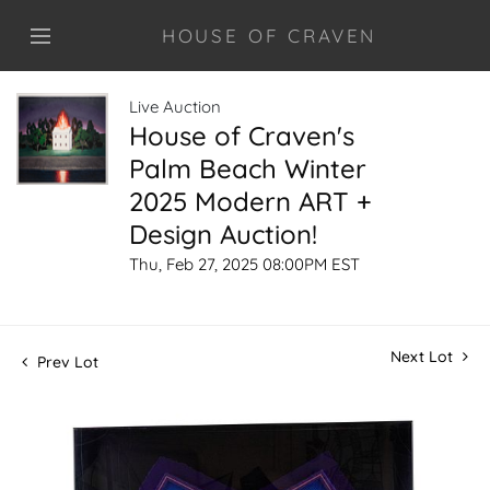
HOUSE OF CRAVEN
Live Auction
House of Craven's
Palm Beach Winter
2025 Modern ART +
Design Auction!
Thu, Feb 27, 2025 08:00PM EST
Next Lot
Prev Lot