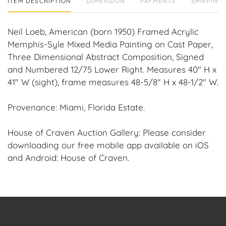
ITEM DESCRIPTION
DIMENSION
PAYMENTS
SHIPPING 
Neil Loeb, American (born 1950) Framed Acrylic
Memphis-Syle Mixed Media Painting on Cast Paper,
Three Dimensional Abstract Composition, Signed
and Numbered 12/75 Lower Right. Measures 40" H x
41" W (sight), frame measures 48-5/8" H x 48-1/2" W.
Provenance: Miami, Florida Estate.
House of Craven Auction Gallery: Please consider
downloading our free mobile app available on iOS
and Android: House of Craven.
Have a similar item to sell? Contact us about
consignment opportunities for House of Craven’s
future auctions or private sales by emailing us:
craven@houseofcraven.com or Call | Text |