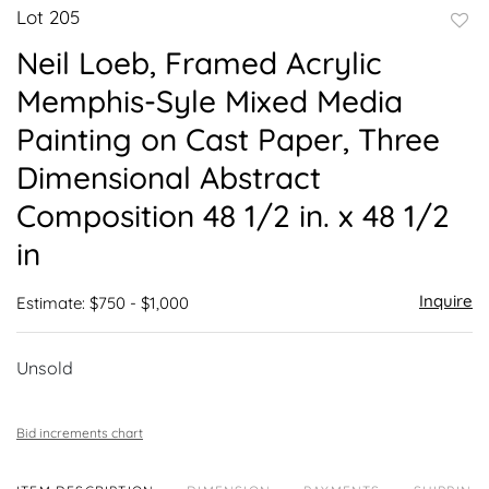
Lot 205
to
Neil Loeb, Framed Acrylic
favor
Memphis-Syle Mixed Media
Painting on Cast Paper, Three
Dimensional Abstract
Composition 48 1/2 in. x 48 1/2
in
Inquire
Estimate: $750 - $1,000
Unsold
Bid increments chart