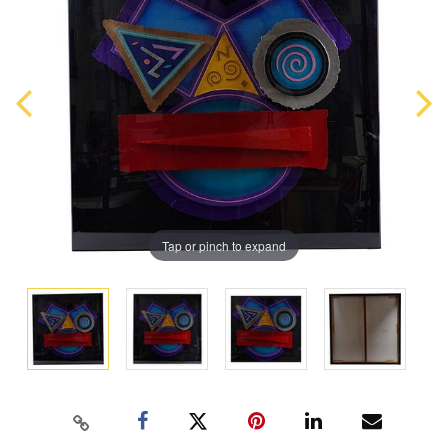
Tap or pinch to expand