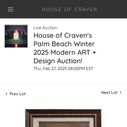
HOUSE OF CRAVEN
Live Auction
House of Craven's
Palm Beach Winter
2025 Modern ART +
Design Auction!
Thu, Feb 27, 2025 08:00PM EST
Next Lot
Prev Lot