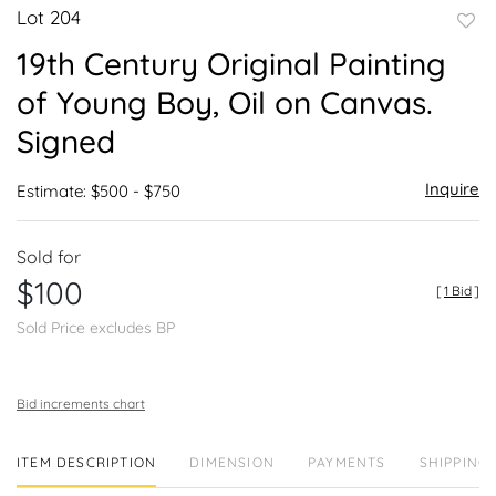
Lot 204
to
19th Century Original Painting
favor
of Young Boy, Oil on Canvas.
Signed
Inquire
Estimate: $500 - $750
Sold for
$100
[
1 Bid
]
Sold Price excludes BP
Bid increments chart
ITEM DESCRIPTION
DIMENSION
PAYMENTS
SHIPPING 