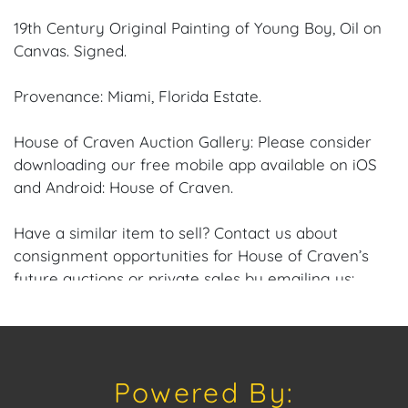
19th Century Original Painting of Young Boy, Oil on
Canvas. Signed.
Provenance: Miami, Florida Estate.
House of Craven Auction Gallery: Please consider
downloading our free mobile app available on iOS
and Android: House of Craven.
Have a similar item to sell? Contact us about
consignment opportunities for House of Craven’s
future auctions or private sales by emailing us:
craven@houseofcraven.com or Call | Text |
WhatsApp | 305.769.8088.
Condition: Excellent overall condition to the Frame
Powered By:
and Canvas.