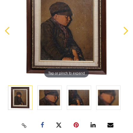
Tap or pinch to expand