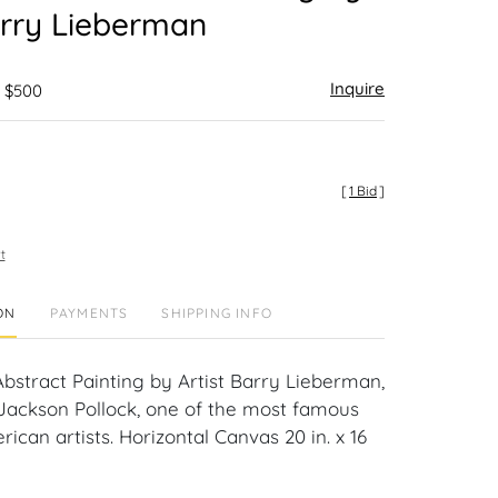
arry Lieberman
Inquire
- $500
[
1 Bid
]
t
ON
PAYMENTS
SHIPPING INFO
bstract Painting by Artist Barry Lieberman,
 Jackson Pollock, one of the most famous
can artists. Horizontal Canvas 20 in. x 16