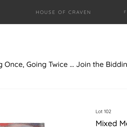
HOUSE OF CRAVEN
F
g Once, Going Twice ... Join the Biddi
Lot 102
Mixed Me