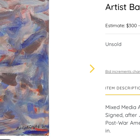
Artist B
Estimate: $300 
Unsold
Bid increments char
ITEM DESCRIPTI
Mixed Media A
Signed, after
Post-War Ameri
in.