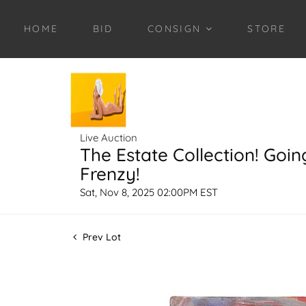
HOME
BID
CONSIGN
STORE
Live Auction
The Estate Collection! Goin
Frenzy!
Sat, Nov 8, 2025 02:00PM EST
Prev Lot