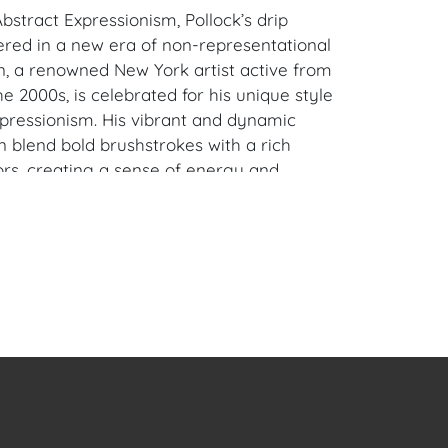
bstract Expressionism, Pollock’s drip
ered in a new era of non-representational
n, a renowned New York artist active from
he 2000s, is celebrated for his unique style
xpressionism. His vibrant and dynamic
n blend bold brushstrokes with a rich
ors, creating a sense of energy and
he canvas. Lieberman's works have been
eir ability to evoke a wide range of
interpretations, making him a standout
orld of art.
alm Beach, Florida Estate.
en Auction Gallery: Please consider
ur free mobile app available on iOS and
e of Craven.