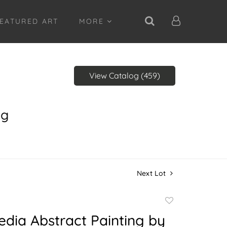
EATURED ART
MORE
View Catalog (459)
ng
Next Lot
Add
to
dia Abstract Painting by
favorite