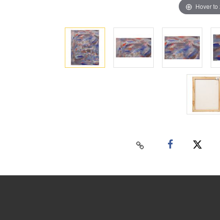
Hover to