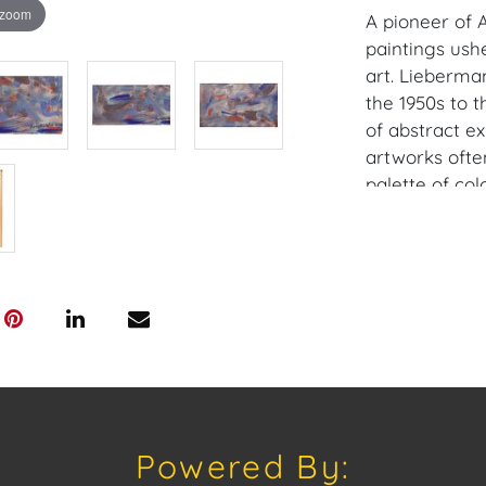
 zoom
A pioneer of A
paintings ush
art. Lieberma
the 1950s to t
of abstract e
artworks ofte
palette of col
emotion on t
praised for th
emotions and 
figure in the w
Provenance: P
House of Crav
downloading o
Android: Hous
Powered By: