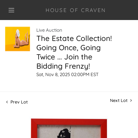
HOUSE OF CRAVEN
Live Auction
The Estate Collection!
Going Once, Going
Twice ... Join the
Bidding Frenzy!
Sat, Nov 8, 2025 02:00PM EST
Next Lot
Prev Lot