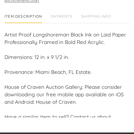
Bid increments chart
ITEM DESCRIPTION
PAYMENTS
SHIPPING INFO
Artist Proof Longshoreman Black Ink on Laid Paper
Professionally Framed in Bold Red Acrylic.
Dimensions: 12 in. x 9 1/2 in.
Provenance: Miami Beach, FL Estate.
House of Craven Auction Gallery: Please consider
downloading our free mobile app available on iOS
and Android: House of Craven.
Have a similar item to sell? Contact us about
consignment opportunities for House of Craven’s
future Auctions or private sales by emailing us: