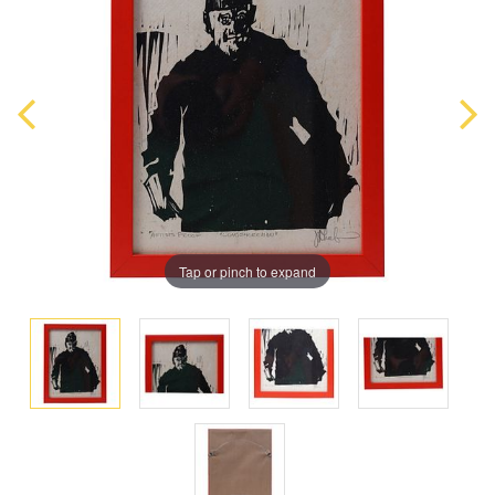
Tap or pinch to expand