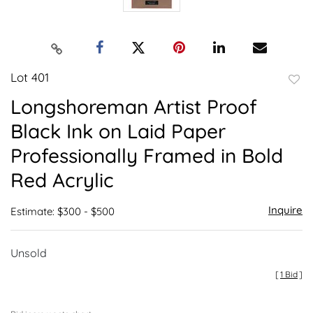
Lot 401
to
Longshoreman Artist Proof
favor
Black Ink on Laid Paper
Professionally Framed in Bold
Red Acrylic
Inquire
Estimate: $300 - $500
Unsold
[
1 Bid
]