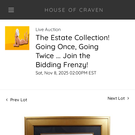
HOUSE OF CRAVEN
Live Auction
The Estate Collection!
Going Once, Going
Twice ... Join the
Bidding Frenzy!
Sat, Nov 8, 2025 02:00PM EST
Next Lot
Prev Lot