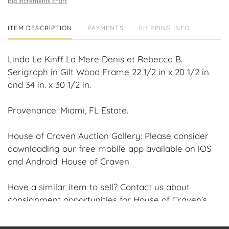
Bid increments chart
ITEM DESCRIPTION
PAYMENTS
SHIPPING INFO
Linda Le Kinff La Mere Denis et Rebecca B.
Serigraph in Gilt Wood Frame 22 1/2 in x 20 1/2 in.
and 34 in. x 30 1/2 in.
Provenance: Miami, FL Estate.
House of Craven Auction Gallery: Please consider
downloading our free mobile app available on iOS
and Android: House of Craven.
Have a similar item to sell? Contact us about
consignment opportunities for House of Craven’s
future Auctions or private sales by emailing us:
craven@houseofcraven.com or Call | Text |