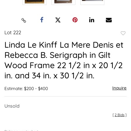
Lot 222
to
Linda Le Kinff La Mere Denis et
favor
Rebecca B. Serigraph in Gilt
Wood Frame 22 1/2 in x 20 1/2
in. and 34 in. x 30 1/2 in.
Inquire
Estimate: $200 - $400
Unsold
[
2 Bids
]