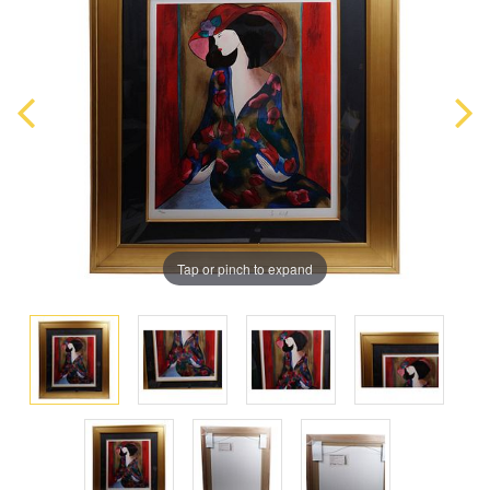
Tap or pinch to expand