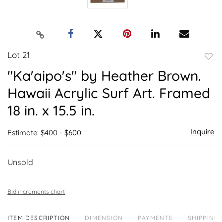
Lot 21
to
"Ka'aipo's" by Heather Brown.
favor
Hawaii Acrylic Surf Art. Framed
18 in. x 15.5 in.
Inquire
Estimate: $400 - $600
Unsold
Bid increments chart
ITEM DESCRIPTION
DIMENSION
PAYMENTS
SHIPPING 