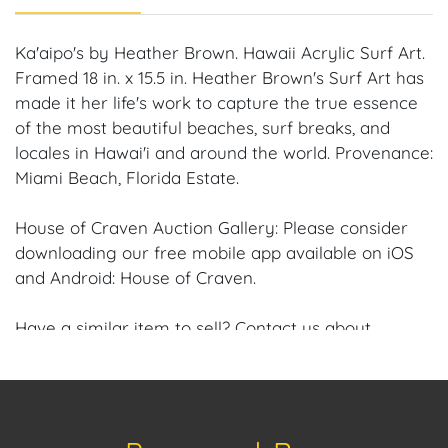
Ka'aipo's by Heather Brown. Hawaii Acrylic Surf Art.
Framed 18 in. x 15.5 in. Heather Brown's Surf Art has
made it her life's work to capture the true essence
of the most beautiful beaches, surf breaks, and
locales in Hawai'i and around the world. Provenance:
Miami Beach, Florida Estate.
House of Craven Auction Gallery: Please consider
downloading our free mobile app available on iOS
and Android: House of Craven.
Have a similar item to sell? Contact us about
consignment opportunities for House of Craven’s
future auctions or private sales by emailing us:
craven@houseofcraven.com or Call | Text |
WhatsApp | 305.769.8088.