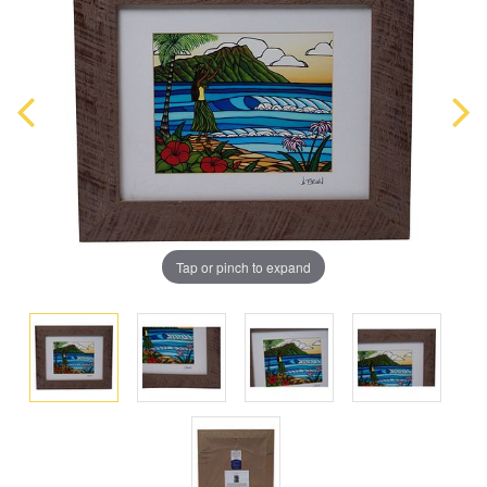
Tap or pinch to expand