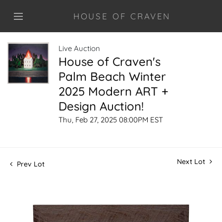
HOUSE OF CRAVEN
Live Auction
House of Craven's
Palm Beach Winter
2025 Modern ART +
Design Auction!
Thu, Feb 27, 2025 08:00PM EST
Next Lot
Prev Lot