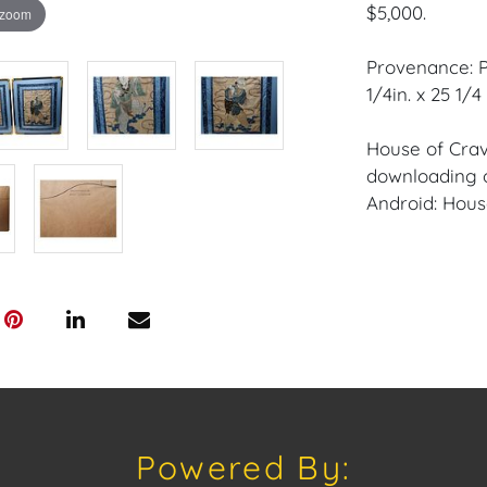
$5,000.
 zoom
Provenance: P
1/4in. x 25 1/4 
House of Crav
downloading o
Android: Hous
Have a similar
consignment o
auctions or pr
craven@houseo
305.769.8088.
Condition: Exc
Canvas.
Powered By: