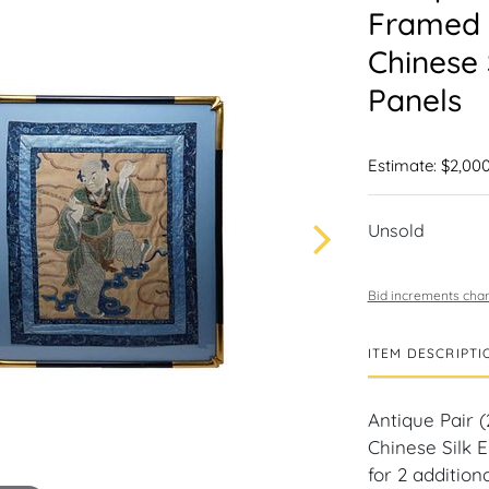
Framed 
Chinese 
Panels
Estimate: $2,000
Unsold
Bid increments char
ITEM DESCRIPTI
Antique Pair 
Chinese Silk E
for 2 addition