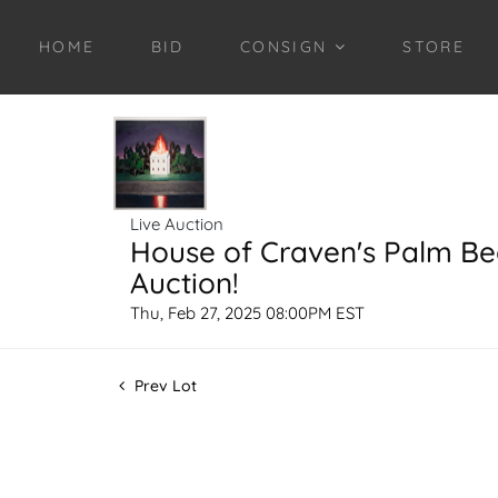
HOME
BID
CONSIGN
STORE
Live Auction
House of Craven's Palm B
Auction!
Thu, Feb 27, 2025 08:00PM EST
Prev Lot