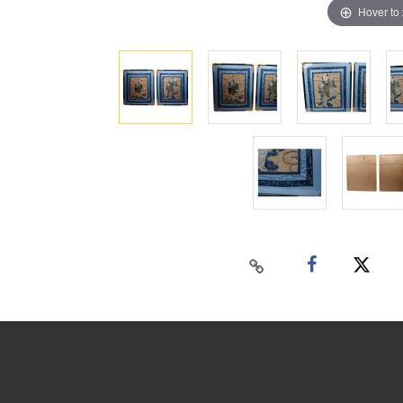
Hover to