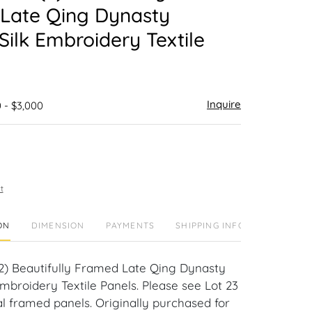
Late Qing Dynasty
Silk Embroidery Textile
Inquire
 - $3,000
t
ON
DIMENSION
PAYMENTS
SHIPPING INFO
(2) Beautifully Framed Late Qing Dynasty
mbroidery Textile Panels. Please see Lot 23
al framed panels. Originally purchased for