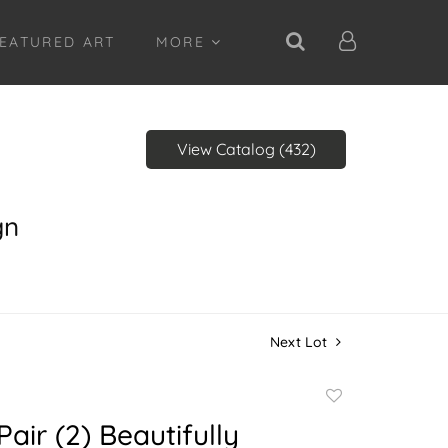
EATURED ART
MORE
View Catalog (432)
gn
Next Lot
Add
to
Pair (2) Beautifully
favorite