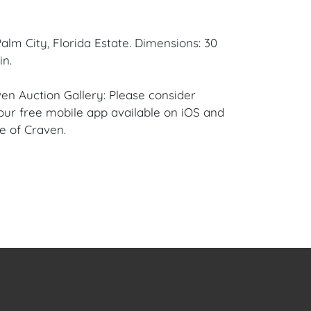
alm City, Florida Estate. Dimensions: 30
in.
en Auction Gallery: Please consider
ur free mobile app available on iOS and
e of Craven.
 item to sell? Contact us about
pportunities for House of Craven’s future
ivate sales by emailing us:
fcraven.com or Call | Text | WhatsApp |
ellent overall condition to the Frame and