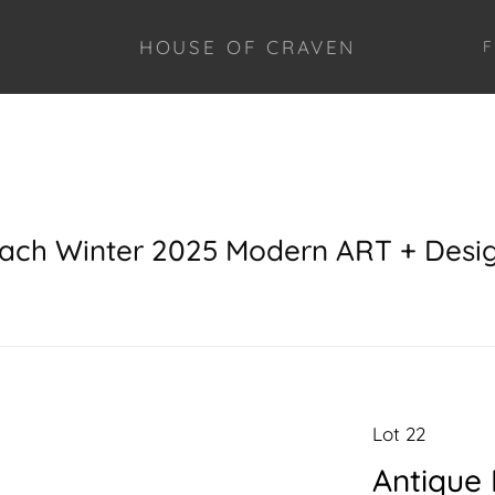
HOUSE OF CRAVEN
F
each Winter 2025 Modern ART + Desi
Lot 22
Antique 