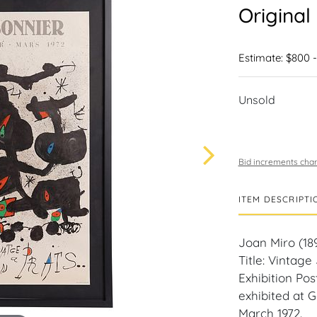
Original
Estimate: $800 -
Unsold
Bid increments char
ITEM DESCRIPTI
Joan Miro (189
Title: Vintag
Exhibition Pos
exhibited at 
March 1972.