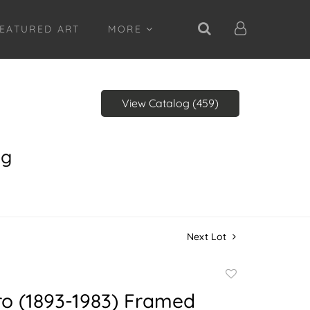
EATURED ART
MORE
View Catalog (459)
ng
Next Lot
Add
to
ro (1893-1983) Framed
favorite