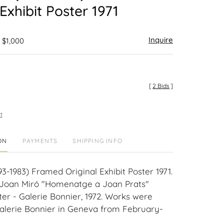
 Exhibit Poster 1971
Inquire
 $1,000
[
2 Bids
]
t
ON
PAYMENTS
SHIPPING INFO
3-1983) Framed Original Exhibit Poster 1971.
e Joan Miró "Homenatge a Joan Prats"
ter - Galerie Bonnier, 1972. Works were
Galerie Bonnier in Geneva from February-