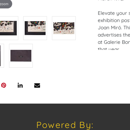
 zoom
Elevate your 
exhibition po
Joan Miró. Thi
advertises th
at Galerie Bo
that year.
Iconic Artwork
with vibrant 
friend and ga
Historical Sig
representing a
Miró's career.
Authentic Vint
Powered By:
offering a uni