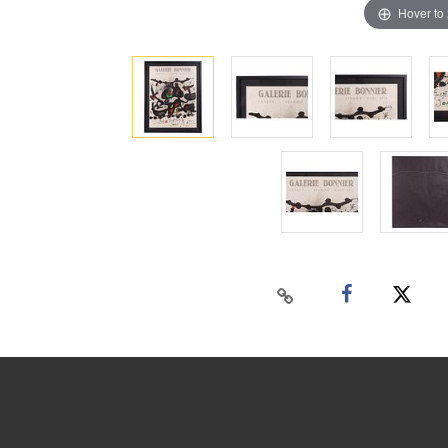
Hover to