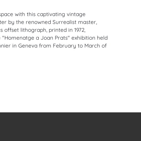
space with this captivating vintage
ster by the renowned Surrealist master,
s offset lithograph, printed in 1972,
e "Homenatge a Joan Prats" exhibition held
nnier in Geneva from February to March of
: Features Miró's distinctive abstract style
colors and bold forms, paying homage to his
llery owner, Joan Prats.
nificance: A genuine piece of art history,
 specific exhibition from a pivotal period in
age Print: An original poster from 1972,
que opportunity to own a piece of Miró's