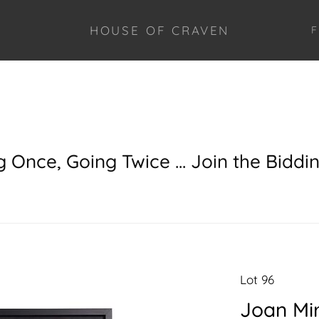
HOUSE OF CRAVEN
F
g Once, Going Twice ... Join the Biddi
Lot 96
Joan Mi