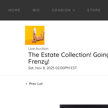
HOME
BID
CONSIGN
STORE
Live Auction
The Estate Collection! Goin
Frenzy!
Sat, Nov 8, 2025 02:00PM EST
Prev Lot