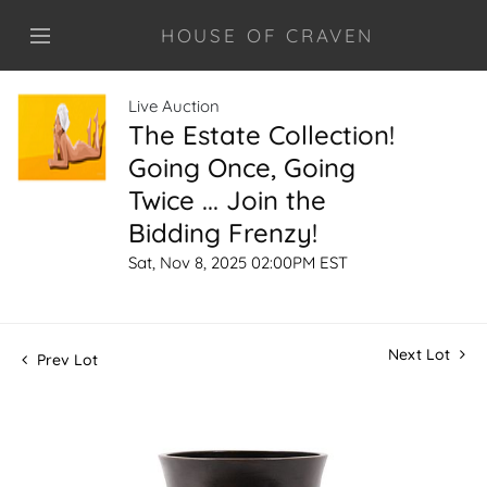
HOUSE OF CRAVEN
Live Auction
The Estate Collection!
Going Once, Going
Twice ... Join the
Bidding Frenzy!
Sat, Nov 8, 2025 02:00PM EST
Next Lot
Prev Lot