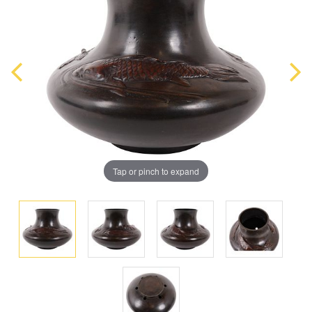
Tap or pinch to expand