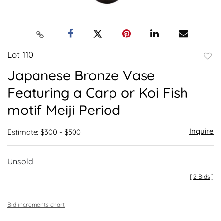
Lot 110
to
Japanese Bronze Vase
favor
Featuring a Carp or Koi Fish
motif Meiji Period
Inquire
Estimate: $300 - $500
Unsold
[
2 Bids
]
Bid increments chart