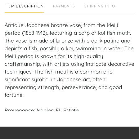
ITEM DESCRIPTION
PAYMENTS
SHIPPING INFO
Antique Japanese bronze vase, from the Meiji
period (1868-1912), featuring a carp or koi fish motif.
The vase is made of bronze with a dark patina and
depicts a fish, possibly a koi, swimming in water. The
Meiji period is known for its high-quality
craftsmanship, with artists using intricate decorative
techniques. The fish motif is a common and
significant symbol in Japanese art, often
representing strength, perseverance, and good
fortune.
Provenance: Naples, FL Estate.
House of Craven Auction Gallery: Please consider
downloading our free mobile app available on iOS