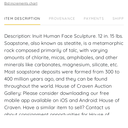
Bid increments chart
ITEM DESCRIPTION
PROVENANCE
PAYMENTS
SHIPPIN
Description: Inuit Human Face Sculpture. 12 in. 15 lbs.
Soapstone, also known as steatite, is a metamorphic
rock composed primarily of talc, with varying
amounts of chlorite, micas, amphiboles, and other
minerals like carbonates, magnesium, silicate, etc.
Most soapstone deposits were formed from 300 to
400 million years ago, and they can be found
throughout the world. House of Craven Auction
Gallery: Please consider downloading our free
mobile app available on iOS and Android: House of
Craven. Have a similar item to sell? Contact us
about consignment opportunities for House of
Craven’s future auctions or private sales by