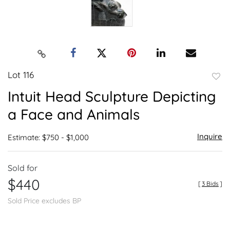
Lot 116
to
Intuit Head Sculpture Depicting
favor
a Face and Animals
Inquire
Estimate: $750 - $1,000
Sold for
$440
[
3 Bids
]
Sold Price excludes BP