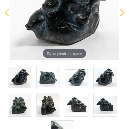
Tap or pinch to expand