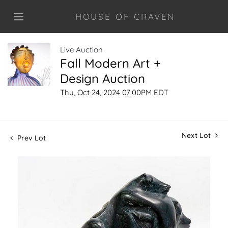
HOUSE OF CRAVEN
Live Auction
Fall Modern Art +
Design Auction
Thu, Oct 24, 2024 07:00PM EDT
Next Lot
Prev Lot