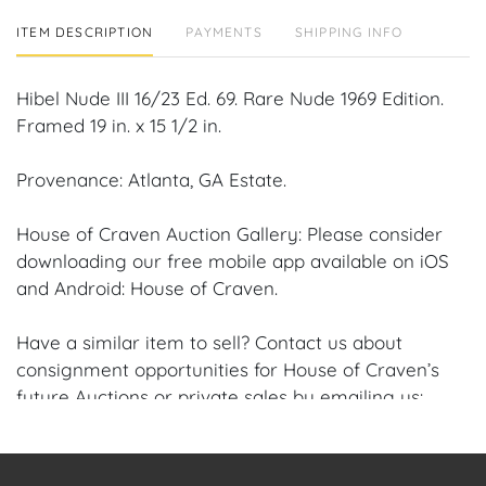
ITEM DESCRIPTION
PAYMENTS
SHIPPING INFO
Hibel Nude III 16/23 Ed. 69. Rare Nude 1969 Edition.
Framed 19 in. x 15 1/2 in.
Provenance: Atlanta, GA Estate.
House of Craven Auction Gallery: Please consider
downloading our free mobile app available on iOS
and Android: House of Craven.
Have a similar item to sell? Contact us about
consignment opportunities for House of Craven’s
future Auctions or private sales by emailing us:
craven@houseofcraven.com or Call | Text |
WhatsApp | 305.769.8088