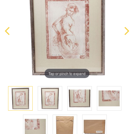
Tap or pinch to expand