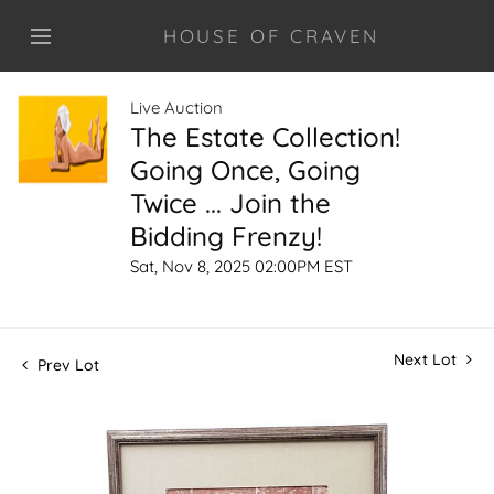
HOUSE OF CRAVEN
Live Auction
The Estate Collection!
Going Once, Going
Twice ... Join the
Bidding Frenzy!
Sat, Nov 8, 2025 02:00PM EST
Next Lot
Prev Lot