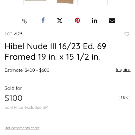
Lot 209
to
Hibel Nude III 16/23 Ed. 69
favor
Framed 19 in. x 15 1/2 in.
Inquire
Estimate: $400 - $600
Sold for
$100
[
1 Bid
]
Sold Price excludes BP
Bid increments chart