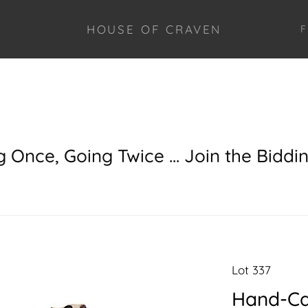
HOUSE OF CRAVEN
F
g Once, Going Twice ... Join the Biddi
Lot 337
Hand-Ca