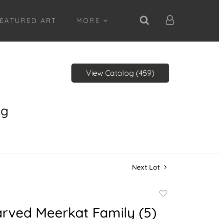
EATURED ART
MORE
View Catalog (459)
ng
Next Lot
Add
to
rved Meerkat Family (5)
favorite