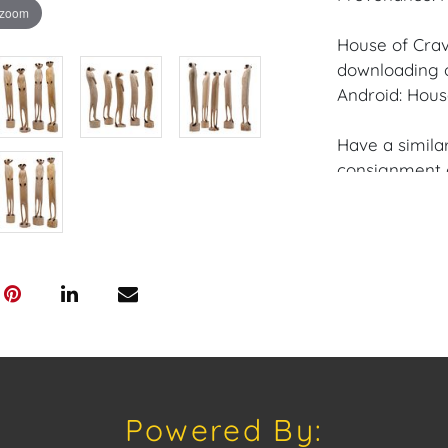
 zoom
House of Crav
downloading o
Android: Hous
Have a similar
consignment o
Auctions or pr
craven@houseo
305.769.8088
Shipping: Hou
in-house shipp
third-party sh
buyers. Purch
Palm Beach, F
Annette Stree
Powered By:
Appointments 