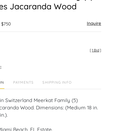
res Jacaranda Wood
Inquire
- $750
[
1 Bid
]
t
ON
PAYMENTS
SHIPPING INFO
n Switzerland Meerkat Family (5)
caranda Wood. Dimensions: (Medium 18 in.
n.).
iami Beach, FL Estate.