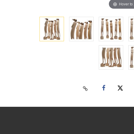
Hover to