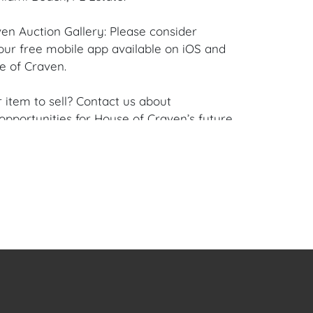
en Auction Gallery: Please consider
ur free mobile app available on iOS and
e of Craven.
 item to sell? Contact us about
pportunities for House of Craven’s future
ivate sales by emailing us:
fcraven.com or Call | Text | WhatsApp |
se of Craven Auction Gallery does not offer
ing for this item. House of Craven will refer
ippers for all domestic and international
asers can schedule pick up at the West
lorida Auction Warehouse located at 4421
t, Unit 09, West Palm Beach, FL 33409.
are available upon request by emailing: