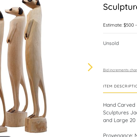
Sculptu
Estimate: $500 
Unsold
Bid increments char
ITEM DESCRIPTI
Hand Carved i
Sculptures Ja
and Large 20 i
Provenance: M