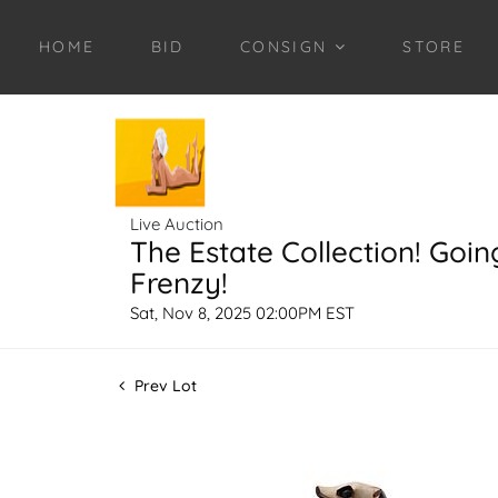
HOME
BID
CONSIGN
STORE
Live Auction
The Estate Collection! Goin
Frenzy!
Sat, Nov 8, 2025 02:00PM EST
Prev Lot