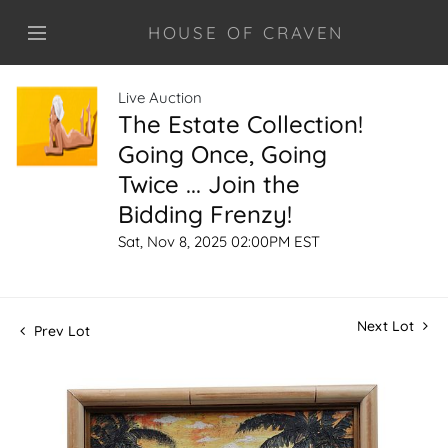
HOUSE OF CRAVEN
Live Auction
The Estate Collection!
Going Once, Going
Twice ... Join the
Bidding Frenzy!
Sat, Nov 8, 2025 02:00PM EST
Next Lot
Prev Lot