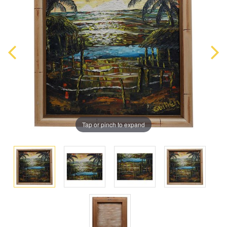
Tap or pinch to expand