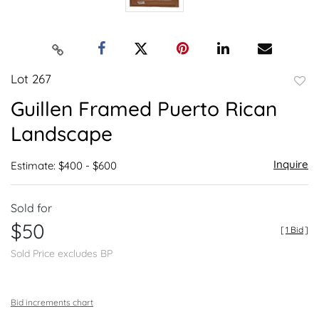
Lot 267
to
Guillen Framed Puerto Rican
favor
Landscape
Inquire
Estimate: $400 - $600
Sold for
$50
[
1 Bid
]
Sold Price excludes BP
Bid increments chart