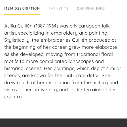
ITEM DESCRIPTION
PAYMENTS
SHIPPING INFO
Asilia Guillén (1887–1964) was a Nicaraguan folk
artist, specializing in embroidery and painting.
Stylistically, the embroideries Guillén produced at
the beginning of her career grew more elaborate
as she developed, moving from traditional floral
motifs to more complicated landscapes and
historical scenes. Her paintings, which depict similar
scenes, are known for their intricate detail. She
drew much of her inspiration from the history and
vistas of her native city, and fertile terrains of her
country.
Provenance: Coral Gables, FL Estate.
House of Craven Auction Gallery: Please consider