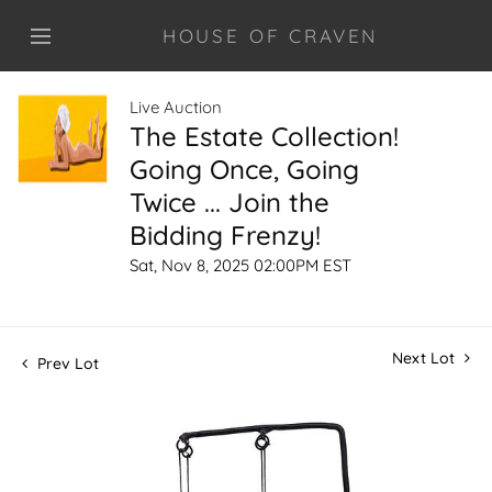
HOUSE OF CRAVEN
Live Auction
The Estate Collection!
Going Once, Going
Twice ... Join the
Bidding Frenzy!
Sat, Nov 8, 2025 02:00PM EST
Next Lot
Prev Lot