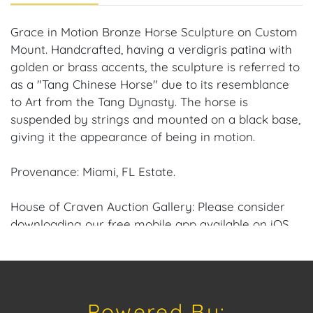
Grace in Motion Bronze Horse Sculpture on Custom
Mount. Handcrafted, having a verdigris patina with
golden or brass accents, the sculpture is referred to
as a "Tang Chinese Horse" due to its resemblance
to Art from the Tang Dynasty. The horse is
suspended by strings and mounted on a black base,
giving it the appearance of being in motion.
Provenance: Miami, FL Estate.
House of Craven Auction Gallery: Please consider
downloading our free mobile app available on iOS
and Android: House of Craven.
Have a similar item to sell? Contact us about
consignment opportunities for House of Craven’s
Powered By:
future Auctions or private sales by emailing us: