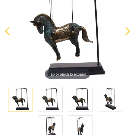
Tap or pinch to expand