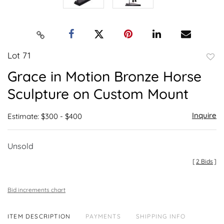
Lot 71
to
Grace in Motion Bronze Horse
favor
Sculpture on Custom Mount
Inquire
Estimate: $300 - $400
Unsold
[
2 Bids
]
Bid increments chart
ITEM DESCRIPTION
PAYMENTS
SHIPPING INFO