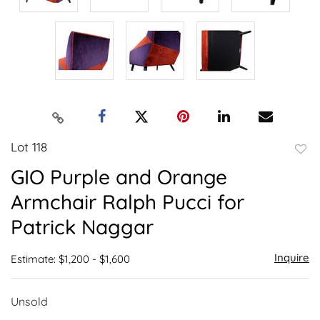
Lot 118
to
GIO Purple and Orange
favor
Armchair Ralph Pucci for
Patrick Naggar
Inquire
Estimate: $1,200 - $1,600
Unsold