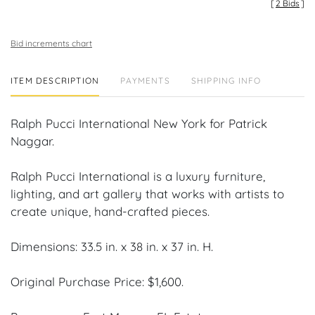
[
2 Bids
]
Bid increments chart
ITEM DESCRIPTION
PAYMENTS
SHIPPING INFO
Ralph Pucci International New York for Patrick
Naggar.
Ralph Pucci International is a luxury furniture,
lighting, and art gallery that works with artists to
create unique, hand-crafted pieces.
Dimensions: 33.5 in. x 38 in. x 37 in. H.
Original Purchase Price: $1,600.