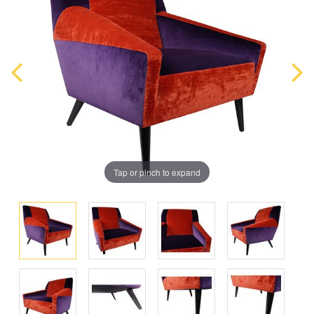
Tap or pinch to expand