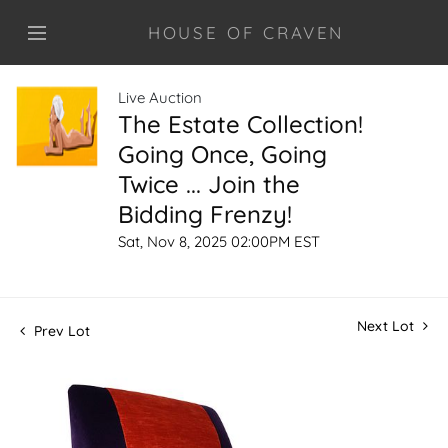
HOUSE OF CRAVEN
Live Auction
The Estate Collection!
Going Once, Going
Twice ... Join the
Bidding Frenzy!
Sat, Nov 8, 2025 02:00PM EST
Next Lot
Prev Lot