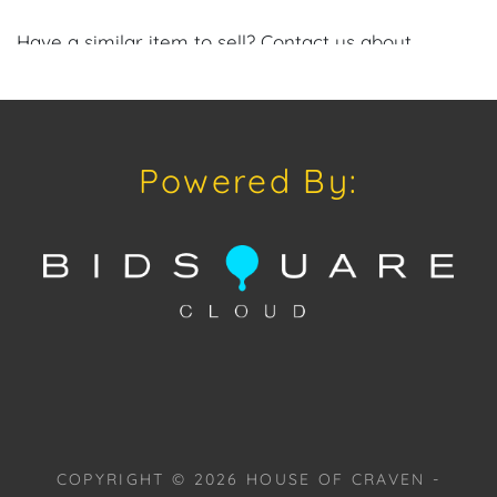
Have a similar item to sell? Contact us about
consignment opportunities for House of Craven’s
future auctions or private sales by emailing us:
craven@houseofcraven.com or Call | Text |
WhatsApp | 305.769.8088.
Powered By:
Condition: Excellent overall condition.
Shipping: House of Craven Auction Gallery does not
offer in-house shipping for this item. House of
Craven will refer third-party shippers for all
domestic and international buyers. Purchasers can
schedule pick up at the West Palm Beach, Florida
Auction Warehouse. Appointments are available
upon request by emailing:
craven@houseofcraven.com.
COPYRIGHT ©
2026
HOUSE OF CRAVEN -