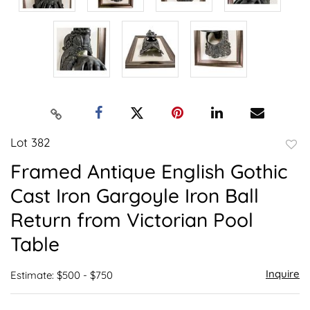
Lot 382
to
Framed Antique English Gothic
favor
Cast Iron Gargoyle Iron Ball
Return from Victorian Pool
Table
Inquire
Estimate: $500 - $750