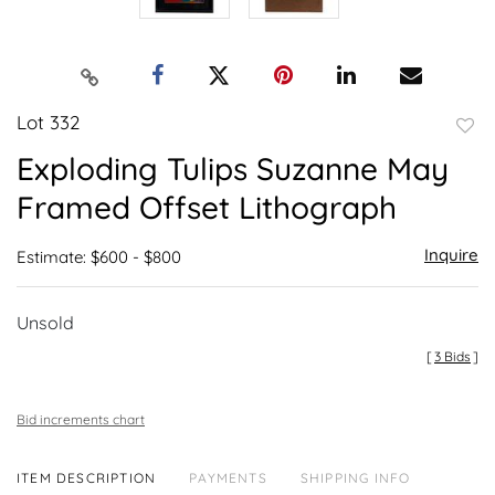
Lot 332
to
Exploding Tulips Suzanne May
favor
Framed Offset Lithograph
Inquire
Estimate: $600 - $800
Unsold
[
3 Bids
]
Bid increments chart
ITEM DESCRIPTION
PAYMENTS
SHIPPING INFO