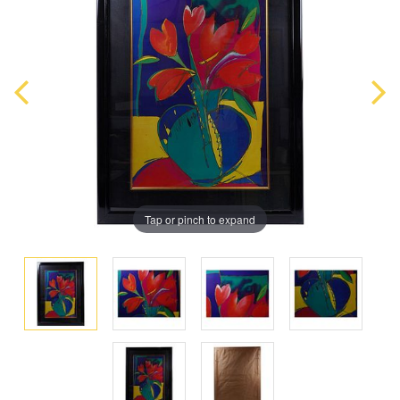
Tap or pinch to expand