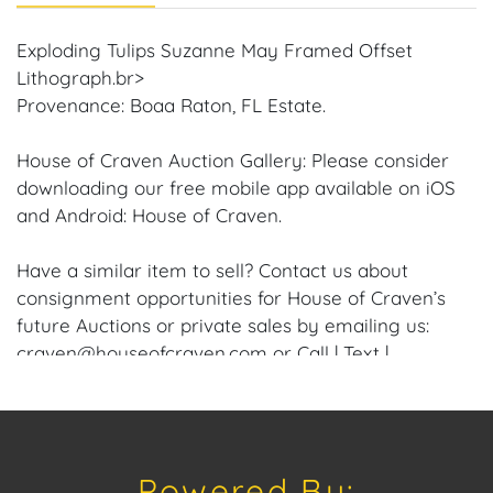
Exploding Tulips Suzanne May Framed Offset
Lithograph.br>
Provenance: Boaa Raton, FL Estate.
House of Craven Auction Gallery: Please consider
downloading our free mobile app available on iOS
and Android: House of Craven.
Have a similar item to sell? Contact us about
consignment opportunities for House of Craven’s
future Auctions or private sales by emailing us:
craven@houseofcraven.com or Call | Text |
WhatsApp | 305.769.8088
Shipping: House of Craven Auction Gallery does not
offer in-house shipping for this item. House of
Powered By:
Craven will refer third-party shippers for all