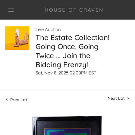
HOUSE OF CRAVEN
Live Auction
The Estate Collection!
Going Once, Going
Twice ... Join the
Bidding Frenzy!
Sat, Nov 8, 2025 02:00PM EST
Next Lot
Prev Lot