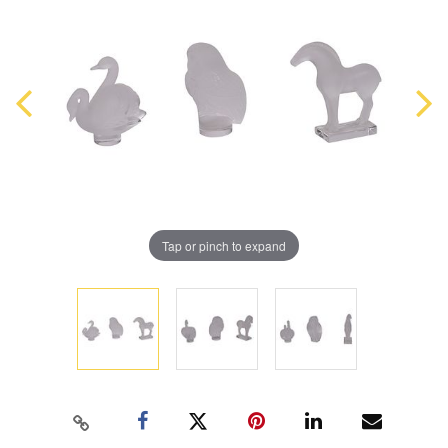
Tap or pinch to expand