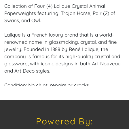
Collection of Four (4) Lalique Crystal Animal
Paperweights featuring: Trojan Horse, Pair (2) of
Swans, and Owl.
Lalique is a French luxury brand that is a world-
renowned name in glassmaking, crystal, and fine
jewelry. Founded in 1888 by René Lalique, the
company is famous for its high-quality crystal and
glassware, with iconic designs in both Art Nouveau
and Art Deco styles.
Condition: No chips, repairs or cracks.
Provenance: Coral Gables, FL Estate.
House of Craven Auction Gallery: Please consider
Powered By:
downloading our free mobile app available on iOS
and Android: House of Craven.