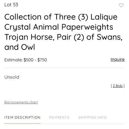
Lot 53
to
Collection of Three (3) Lalique
favor
Crystal Animal Paperweights
Trojan Horse, Pair (2) of Swans,
and Owl
Inquire
Estimate: $500 - $750
Unsold
[
2 Bids
]
Bid increments chart
ITEM DESCRIPTION
PAYMENTS
SHIPPING INFO