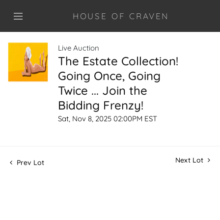
HOUSE OF CRAVEN
Live Auction
The Estate Collection!
Going Once, Going
Twice ... Join the
Bidding Frenzy!
Sat, Nov 8, 2025 02:00PM EST
Next Lot
Prev Lot