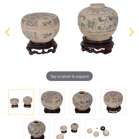
Tap or pinch to expand