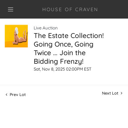
HOUSE OF CRAVEN
Live Auction
The Estate Collection!
Going Once, Going
Twice ... Join the
Bidding Frenzy!
Sat, Nov 8, 2025 02:00PM EST
Next Lot
Prev Lot