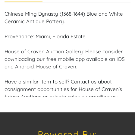
Chinese Ming Dynasty (1368-1644) Blue and White
Ceramic Antique Pottery.
Provenance: Miami, Florida Estate.
House of Craven Auction Gallery: Please consider
downloading our free mobile app available on iOS
and Android: House of Craven.
Have a similar item to sell? Contact us about
consignment opportunities for House of Craven’s
future Auctions or private sales by emailing us:
craven@houseofcraven.com or Call | Text |
WhatsApp | 305.769.8088
Shipping: House of Craven Auction Gallery does not
Powered By:
offer in-house shipping for this item. House of