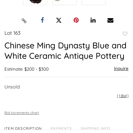
Lot 163
to
Chinese Ming Dynasty Blue and
favor
White Ceramic Antique Pottery
Inquire
Estimate: $200 - $300
Unsold
[
1 Bid
]
Bid increments chart
ITEM DESCRIPTION
PAYMENTS
SHIPPING INFO