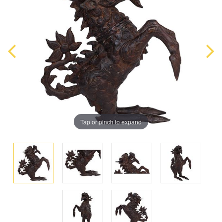
Tap or pinch to expand