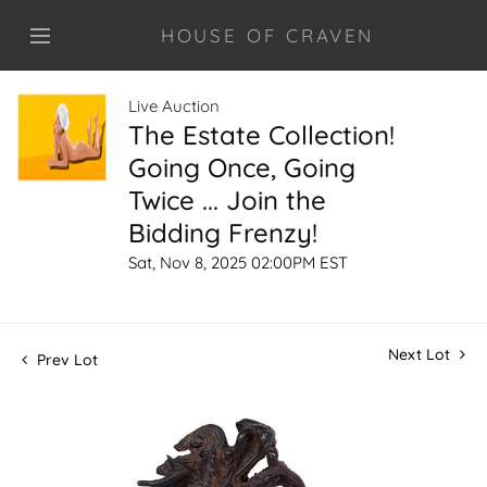
HOUSE OF CRAVEN
Live Auction
The Estate Collection!
Going Once, Going
Twice ... Join the
Bidding Frenzy!
Sat, Nov 8, 2025 02:00PM EST
Next Lot
Prev Lot