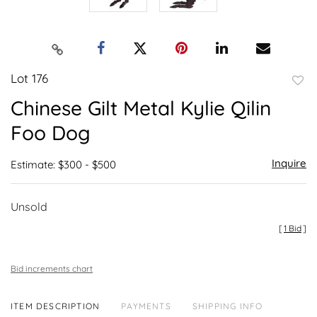
Lot 176
to
Chinese Gilt Metal Kylie Qilin
favor
Foo Dog
Inquire
Estimate: $300 - $500
Unsold
[
1 Bid
]
Bid increments chart
ITEM DESCRIPTION
PAYMENTS
SHIPPING INFO