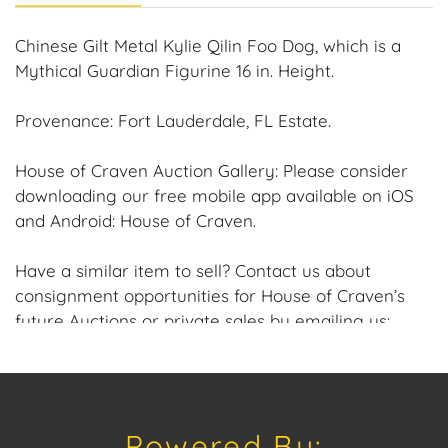
Chinese Gilt Metal Kylie Qilin Foo Dog, which is a
Mythical Guardian Figurine 16 in. Height.
Provenance: Fort Lauderdale, FL Estate.
House of Craven Auction Gallery: Please consider
downloading our free mobile app available on iOS
and Android: House of Craven.
Have a similar item to sell? Contact us about
consignment opportunities for House of Craven’s
future Auctions or private sales by emailing us:
craven@houseofcraven.com or Call | Text |
WhatsApp | 305.769.8088
Shipping: House of Craven Auction Gallery does not
Powered By:
offer in-house shipping for this item. House of