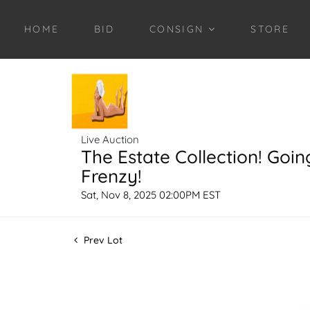
HOME
BID
CONSIGN
STORE
Live Auction
The Estate Collection! Goin
Frenzy!
Sat, Nov 8, 2025 02:00PM EST
Prev Lot