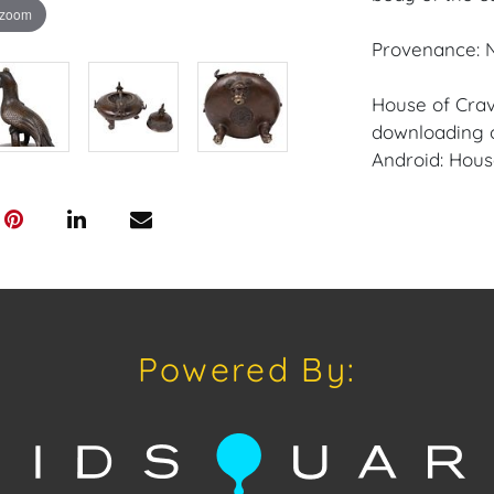
 zoom
Provenance: N
House of Crav
downloading o
Android: Hous
Have a similar
consignment o
Auctions or pr
craven@houseo
305.769.8088
Powered By:
Shipping: Hou
in-house shipp
third-party sh
buyers. Purch
Palm Beach, F