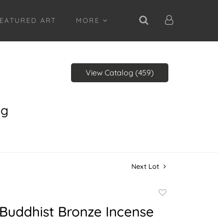
EATURED ART
MORE
View Catalog (459)
ng
Next Lot
Add
to
Buddhist Bronze Incense
favorite