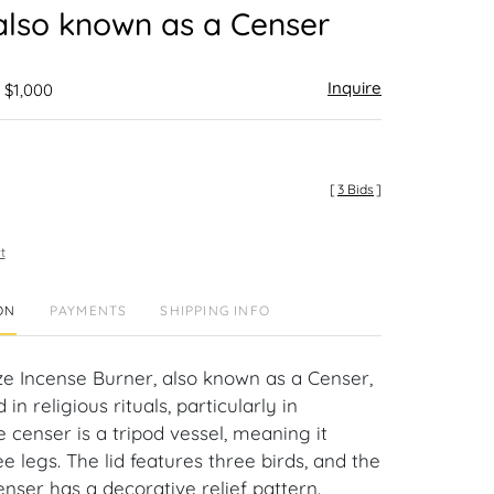
also known as a Censer
Inquire
 $1,000
[
3 Bids
]
t
ON
PAYMENTS
SHIPPING INFO
e Incense Burner, also known as a Censer,
in religious rituals, particularly in
 censer is a tripod vessel, meaning it
e legs. The lid features three birds, and the
nser has a decorative relief pattern.