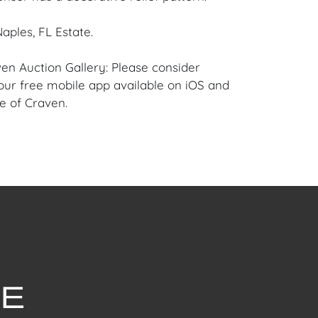
aples, FL Estate.
en Auction Gallery: Please consider
ur free mobile app available on iOS and
e of Craven.
 item to sell? Contact us about
pportunities for House of Craven’s future
ivate sales by emailing us:
fcraven.com or Call | Text | WhatsApp |
se of Craven Auction Gallery does not offer
ing for this item. House of Craven will refer
ippers for all domestic and international
asers can schedule pick up at the West
lorida Auction Warehouse located at 4421