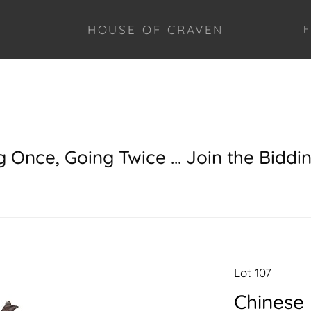
HOUSE OF CRAVEN
F
g Once, Going Twice ... Join the Biddi
Lot 107
Chinese 