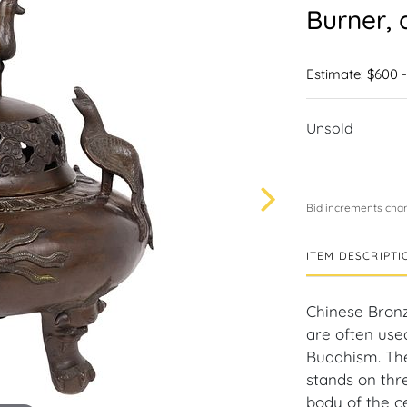
Burner, 
Estimate: $600 -
Unsold
Bid increments char
ITEM DESCRIPTI
Chinese Bronz
are often used 
Buddhism. The
stands on thre
body of the ce