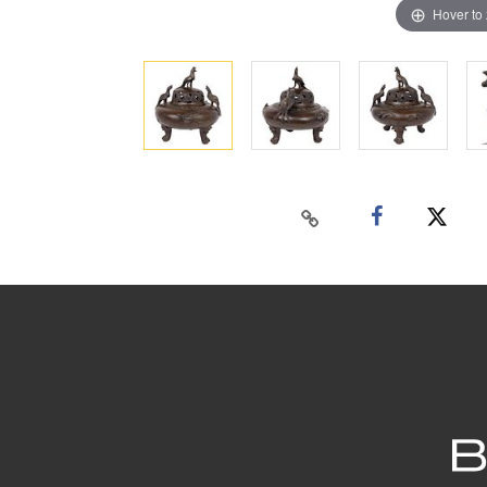
Hover to