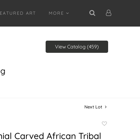
EATURED ART
MORE
View Catalog (459)
ng
Next Lot
Add
to
al Carved African Tribal
favorite