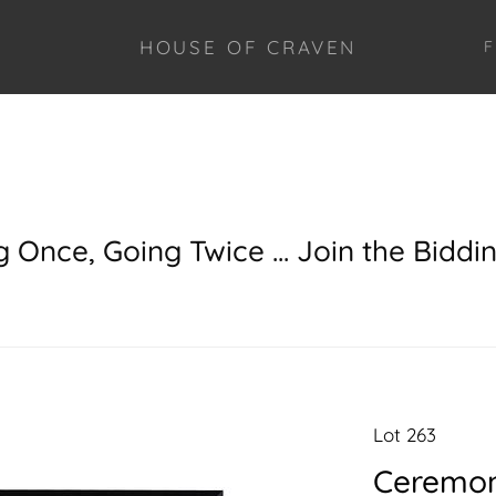
HOUSE OF CRAVEN
F
g Once, Going Twice ... Join the Biddi
Lot 263
Ceremoni