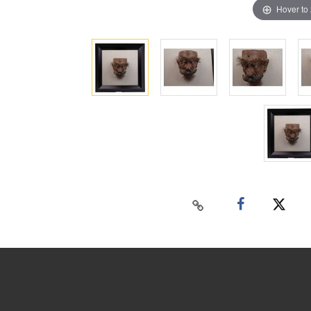
Hover to