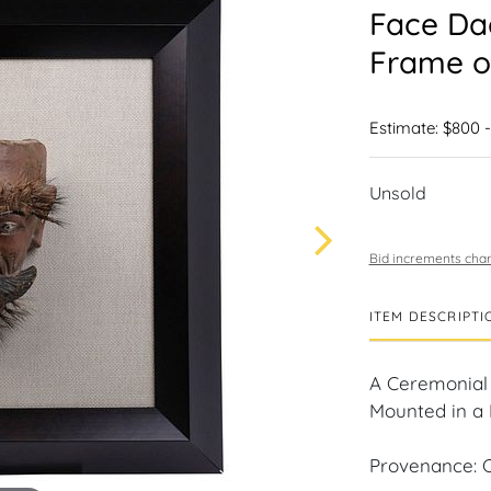
Face Da
Frame o
Estimate: $800 -
Unsold
Bid increments char
ITEM DESCRIPTI
A Ceremonial 
Mounted in a 
Provenance: C