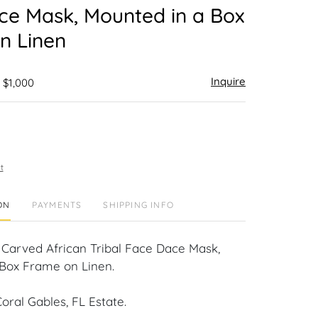
ce Mask, Mounted in a Box
n Linen
Inquire
 $1,000
t
ON
PAYMENTS
SHIPPING INFO
Carved African Tribal Face Dace Mask,
Box Frame on Linen.
oral Gables, FL Estate.