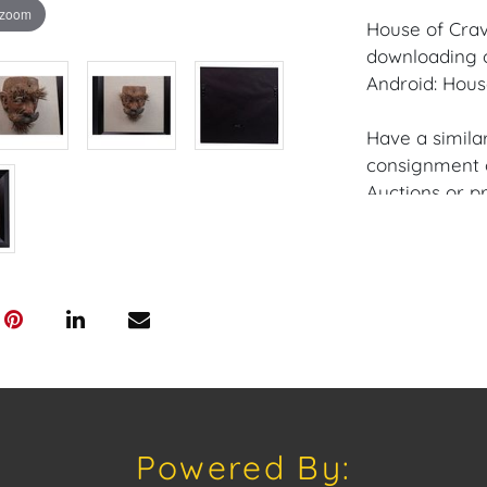
 zoom
House of Crav
downloading o
Android: Hous
Have a similar
consignment o
Auctions or pr
craven@houseo
305.769.8088
Shipping: Hou
in-house shipp
third-party sh
buyers. Purch
Palm Beach, F
Annette Stree
Powered By:
Appointments 