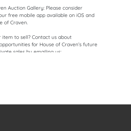
en Auction Gallery: Please consider
ur free mobile app available on iOS and
e of Craven.
 item to sell? Contact us about
pportunities for House of Craven’s future
ivate sales by emailing us:
fcraven.com or Call | Text | WhatsApp |
se of Craven Auction Gallery does not offer
ing for this item. House of Craven will refer
ippers for all domestic and international
asers can schedule pick up at the West
lorida Auction Warehouse located at 4421
t, Unit 09, West Palm Beach, FL 33409.
are available upon request by emailing: