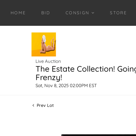
HOME
BID
CONSIGN
STORE
Live Auction
The Estate Collection! Goin
Frenzy!
Sat, Nov 8, 2025 02:00PM EST
Prev Lot