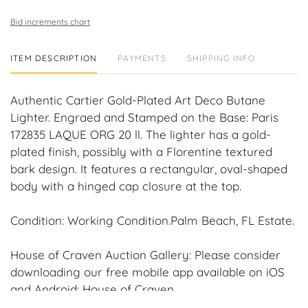
Bid increments chart
ITEM DESCRIPTION
PAYMENTS
SHIPPING INFO
Authentic Cartier Gold-Plated Art Deco Butane
Lighter. Engraed and Stamped on the Base: Paris
172835 LAQUE ORG 20 ll. The lighter has a gold-
plated finish, possibly with a Florentine textured
bark design. It features a rectangular, oval-shaped
body with a hinged cap closure at the top.
Condition: Working Condition.Palm Beach, FL Estate.
House of Craven Auction Gallery: Please consider
downloading our free mobile app available on iOS
and Android: House of Craven.