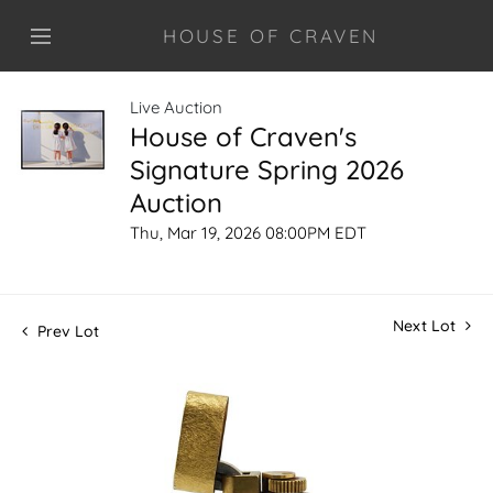
HOUSE OF CRAVEN
Live Auction
House of Craven's
Signature Spring 2026
Auction
Thu, Mar 19, 2026 08:00PM EDT
Next Lot
Prev Lot