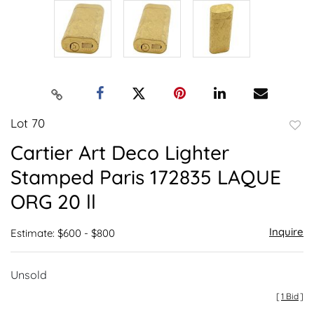
Lot 70
to
Cartier Art Deco Lighter
favor
Stamped Paris 172835 LAQUE
ORG 20 ll
Inquire
Estimate: $600 - $800
Unsold
[
1 Bid
]