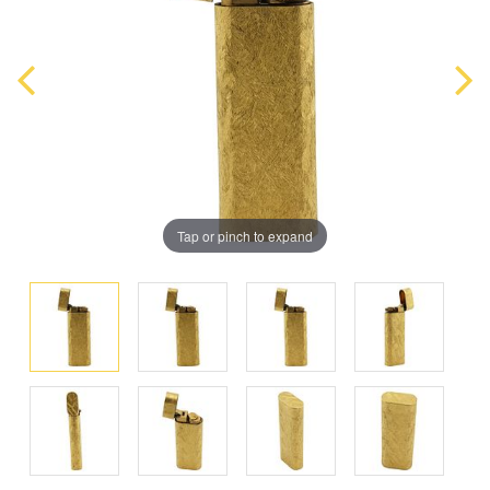
Tap or pinch to expand