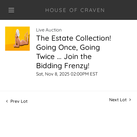
HOUSE OF CRAVEN
Live Auction
The Estate Collection!
Going Once, Going
Twice ... Join the
Bidding Frenzy!
Sat, Nov 8, 2025 02:00PM EST
Next Lot
Prev Lot