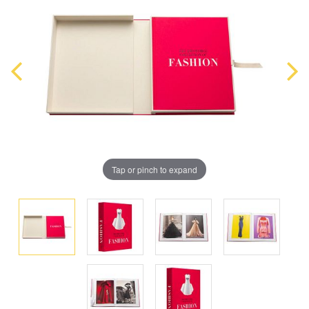
Tap or pinch to expand