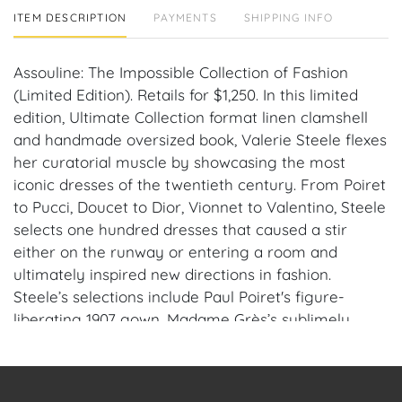
ITEM DESCRIPTION
PAYMENTS
SHIPPING INFO
Assouline: The Impossible Collection of Fashion
(Limited Edition). Retails for $1,250. In this limited
edition, Ultimate Collection format linen clamshell
and handmade oversized book, Valerie Steele flexes
her curatorial muscle by showcasing the most
iconic dresses of the twentieth century. From Poiret
to Pucci, Doucet to Dior, Vionnet to Valentino, Steele
selects one hundred dresses that caused a stir
either on the runway or entering a room and
ultimately inspired new directions in fashion.
Steele’s selections include Paul Poiret's figure-
liberating 1907 gown, Madame Grès’s sublimely
draped goddess creation from 1938, Jean Paul
Gaultier's shockingly exaggerated cone-bust corset
dress circa 1984, and Hussein Chalayan’s awe-