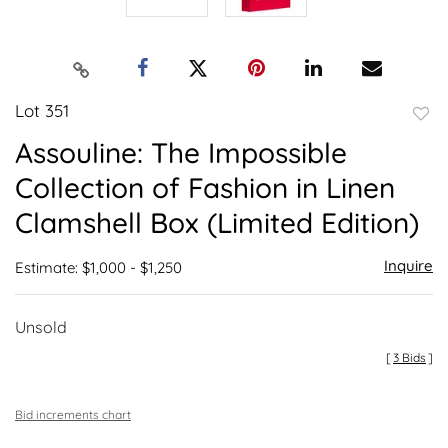
Lot 351
to
Assouline: The Impossible
favor
Collection of Fashion in Linen
Clamshell Box (Limited Edition)
Inquire
Estimate: $1,000 - $1,250
Unsold
[
3 Bids
]
Bid increments chart