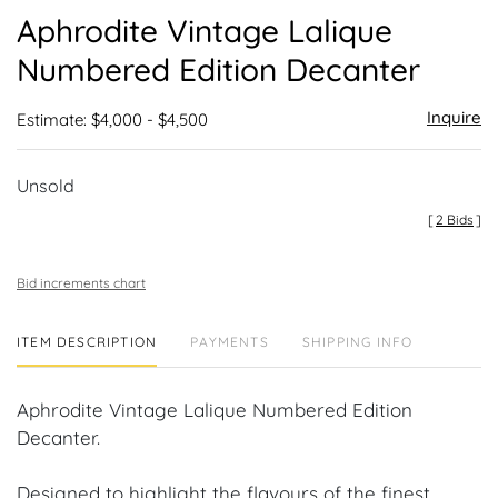
to
Aphrodite Vintage Lalique
favor
Numbered Edition Decanter
Inquire
Estimate: $4,000 - $4,500
Unsold
[
2 Bids
]
Bid increments chart
ITEM DESCRIPTION
PAYMENTS
SHIPPING INFO
Aphrodite Vintage Lalique Numbered Edition
Decanter.
Designed to highlight the flavours of the finest