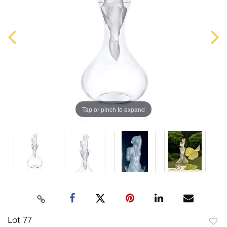
Tap or pinch to expand
Lot 77