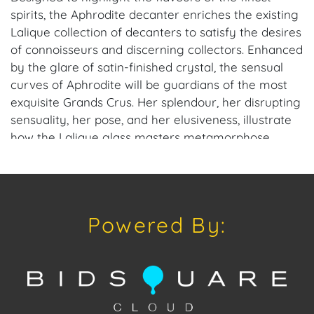
spirits, the Aphrodite decanter enriches the existing
Lalique collection of decanters to satisfy the desires
of connoisseurs and discerning collectors. Enhanced
by the glare of satin-finished crystal, the sensual
curves of Aphrodite will be guardians of the most
exquisite Grands Crus. Her splendour, her disrupting
sensuality, her pose, and her elusiveness, illustrate
how the Lalique glass masters metamorphose
crystal into unique creations, filled with grace and
sensuality.
Made from crystal of the finest quality, this 2017
Powered By:
Edition opens the doors to a universe of everyday
luxury living.
Founded in 1888 in Paris by René Lalique (1860–1945),
the house began as a premier Art Nouveau jewelry
firm before revolutionizing glassmaking with