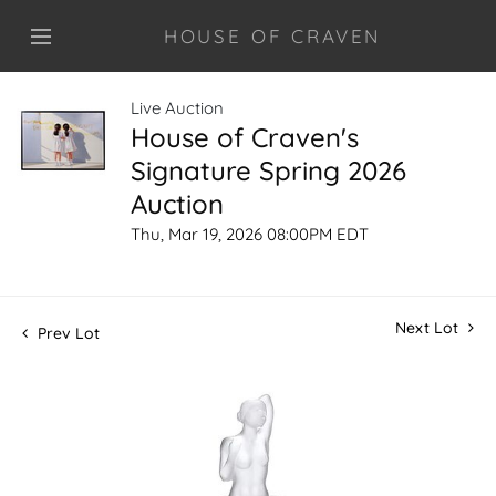
HOUSE OF CRAVEN
Live Auction
House of Craven's
Signature Spring 2026
Auction
Thu, Mar 19, 2026 08:00PM EDT
Next Lot
Prev Lot