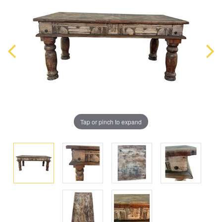
Tap or pinch to expand