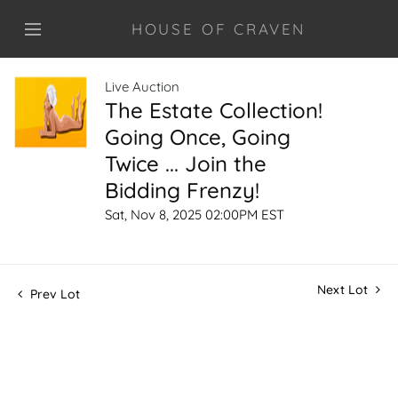
HOUSE OF CRAVEN
Live Auction
The Estate Collection!
Going Once, Going
Twice ... Join the
Bidding Frenzy!
Sat, Nov 8, 2025 02:00PM EST
Next Lot
Prev Lot