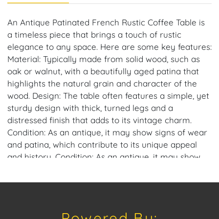
An Antique Patinated French Rustic Coffee Table is
a timeless piece that brings a touch of rustic
elegance to any space. Here are some key features:
Material: Typically made from solid wood, such as
oak or walnut, with a beautifully aged patina that
highlights the natural grain and character of the
wood. Design: The table often features a simple, yet
sturdy design with thick, turned legs and a
distressed finish that adds to its vintage charm.
Condition: As an antique, it may show signs of wear
and patina, which contribute to its unique appeal
and history. Condition: As an antique, it may show
signs of wear and patina, which contribute to its
unique appeal and history.
Dimensions: 44 in. L x 25 in. W x 19 in. H.
Powered By: