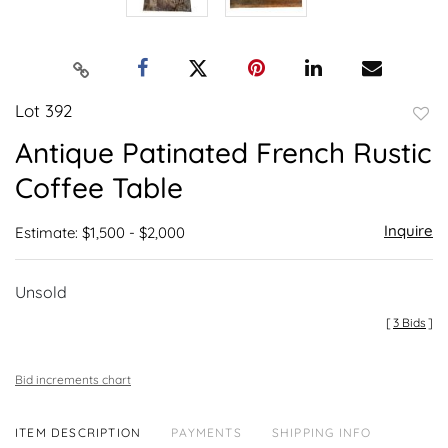
Lot 392
to
Antique Patinated French Rustic
favor
Coffee Table
Inquire
Estimate: $1,500 - $2,000
Unsold
[
3 Bids
]
Bid increments chart
ITEM DESCRIPTION
PAYMENTS
SHIPPING INFO