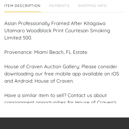
ITEM DESCRIPTION
PAYMENTS
SHIPPING INFO
Asian Professionally Framed After Kitagawa
Utamaro Woodblock Print Courtesan Smoking
Limited 500.
Provenance: Miami Beach, FL Estate.
House of Craven Auction Gallery: Please consider
downloading our free mobile app available on iOS
and Android: House of Craven.
Have a similar item to sell? Contact us about
consignment opportunities for House of Craven’s
future Auctions or private sales by emailing us:
craven@houseofcraven.com or Call | Text |
WhatsApp | 305.769.8088