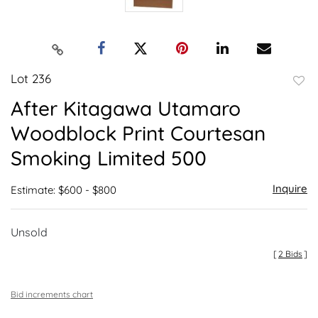
Lot 236
to
After Kitagawa Utamaro
favor
Woodblock Print Courtesan
Smoking Limited 500
Inquire
Estimate: $600 - $800
Unsold
[
2 Bids
]
Bid increments chart