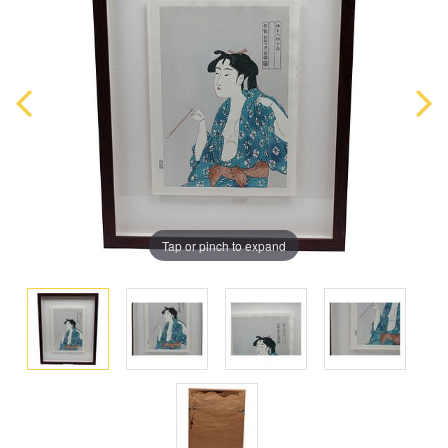
Tap or pinch to expand