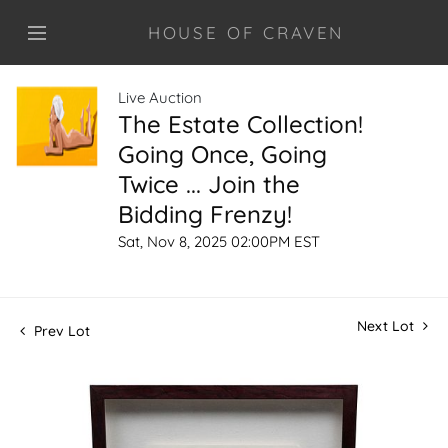
HOUSE OF CRAVEN
Live Auction
The Estate Collection!
Going Once, Going
Twice ... Join the
Bidding Frenzy!
Sat, Nov 8, 2025 02:00PM EST
Next Lot
Prev Lot