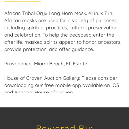
African Tribal Oryx Long Horn Mask. 41 in. x 7 in.
African masks are used for a variety of purposes,
including spiritual practices, cultural preservation,
and celebration. To help the deceased enter the
afterlife, masked spirits appear to honor ancestors,
provide protection, and offer guidance.
Provenance: Miami Beach, FL Estate.
House of Craven Auction Gallery: Please consider
downloading our free mobile app available on iOS
and Android: House of Craven.
Have a similar item to sell? Contact us about
consignment opportunities for House of Craven’s
future Auctions or private sales by emailing us:
Powered By:
craven@houseofcraven.com or Call | Text |