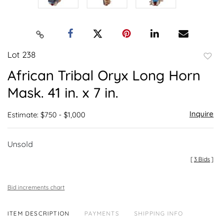
Lot 238
to
African Tribal Oryx Long Horn
favor
Mask. 41 in. x 7 in.
Inquire
Estimate: $750 - $1,000
Unsold
[
3 Bids
]
Bid increments chart
ITEM DESCRIPTION
PAYMENTS
SHIPPING INFO