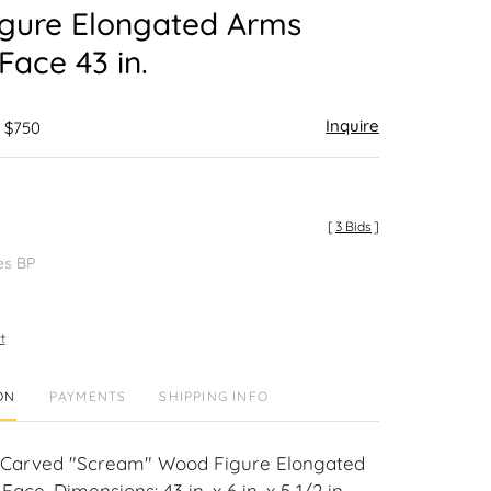
gure Elongated Arms
Face 43 in.
Inquire
- $750
[
3 Bids
]
es BP
t
ON
PAYMENTS
SHIPPING INFO
-Carved "Scream" Wood Figure Elongated
ace. Dimensions: 43 in. x 6 in. x 5 1/2 in.