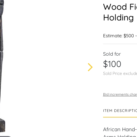
Wood Fi
Holding 
Estimate: $500 
Sold for
$100
Sold Price exclud
Bid increments char
ITEM DESCRIPTI
African Hand
Arms Holding F