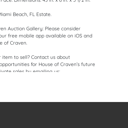
iami Beach, FL Estate.
en Auction Gallery: Please consider
ur free mobile app available on iOS and
e of Craven.
 item to sell? Contact us about
pportunities for House of Craven’s future
ivate sales by emailing us:
fcraven.com or Call | Text | WhatsApp |
se of Craven Auction Gallery does not offer
ing for this item. House of Craven will refer
ippers for all domestic and international
asers can schedule pick up at the West