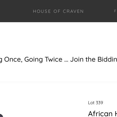
HOUSE OF CRAVEN
F
g Once, Going Twice ... Join the Biddi
Lot 339
African