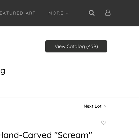
EATURED ART
MORE
View Catalog (459)
ng
Next Lot
Add
to
 Hand-Carved "Scream"
favorite