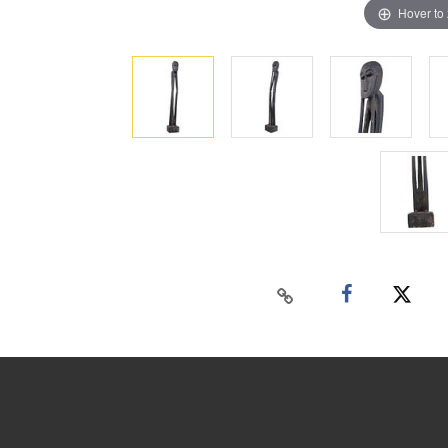
Hover to