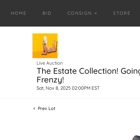
HOME
BID
CONSIGN
STORE
Live Auction
The Estate Collection! Goin
Frenzy!
Sat, Nov 8, 2025 02:00PM EST
Prev Lot