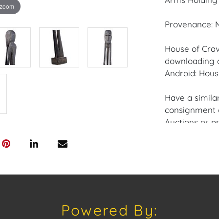
 zoom
Provenance: M
House of Crav
downloading o
Android: Hous
Have a similar
consignment o
Auctions or pr
craven@houseo
305.769.8088
Shipping: Hou
in-house shipp
third-party sh
Powered By:
buyers. Purch