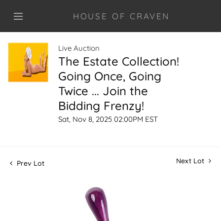
HOUSE OF CRAVEN
Live Auction
The Estate Collection!
Going Once, Going
Twice ... Join the
Bidding Frenzy!
Sat, Nov 8, 2025 02:00PM EST
Next Lot
Prev Lot