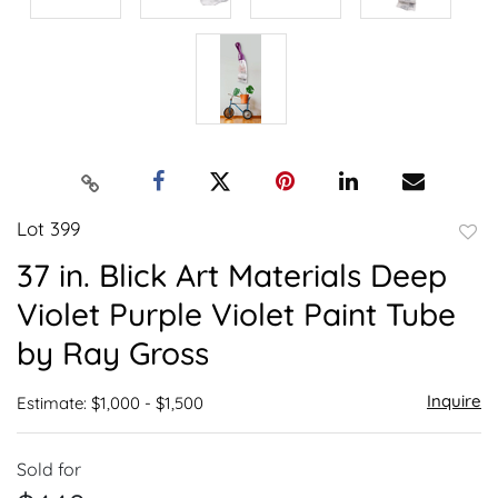
Lot 399
to
37 in. Blick Art Materials Deep
favor
Violet Purple Violet Paint Tube
by Ray Gross
Inquire
Estimate: $1,000 - $1,500
Sold for