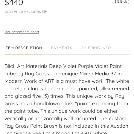
$440
[
5 Bids
]
Sold Price excludes BP
Bid increments chart
ITEM DESCRIPTION
PAYMENTS
SHIPPING INFO
Blick Art Materials Deep Violet Purple Violet Paint
Tube by Ray Gross. The unique Mixed Media 37 in.
Modern Work of ART is a must have work. The white
porcelain clay is hand-molded, painted, silkscreened
and glazed five (5) times. This unique work by Ray
Gross has a handblown glass “paint” exploding from
the paint tube. This unique work could be either
vertically or horizontally wall mounted. The custom
Ray Gross Paint Brush is not included in this Auction
Lot (Please See Lot 428 and Lot 430). White