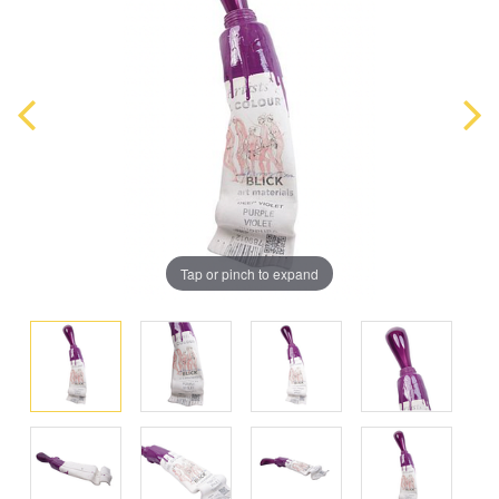
Tap or pinch to expand