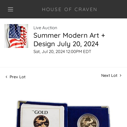
HOUSE OF CRAVEN
Live Auction
Summer Modern Art +
Design July 20, 2024
Sat, Jul 20, 2024 12:00PM EDT
Next Lot
Prev Lot