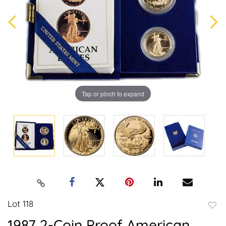
Tap or pinch to expand
Lot 118
to
1987 2-Coin Proof American