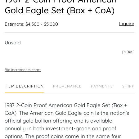
favor
Gold Eagle Set (Box + CoA)
Inquire
Estimate: $4,500 - $5,000
Unsold
[
1 Bid
]
Bid increments chart
ITEM DESCRIPTION
PROVENANCE
PAYMENTS
SHIPPIN
1987 2-Coin Proof American Gold Eagle Set (Box +
CoA). The American Gold Eagle coin is the nation’s
official gold bullion offering and is available
annually in both investment-grade and proof
options. The proof coins come in the same four