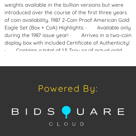
weights available in the bullion versions but were
introduced over the course of the first three years
of coin availability. 1987 2-Coin Proof American Gold
Eagle Set (Box + CoA) Highlights: · Available only
during the 1987 issue year! · Arrives in a two-coin
display box with included Certificate of Authenticity!
· Contains a total of 1.5 Troy oz of actual gold
content. · The total face value of the coins is $75
(USD) and fully backed by the US government. ·
On the obverse of the American Gold Eagle is the
depiction of Liberty. · The reverse of the Gold
Powered By:
Eagle coins includes the American bald eagle family
design. Proof American Gold Eagle coins debuted in
1986 with just a 1 oz gold option struck at the West
Point Mint and bearing a “W” mint mark on the
coin’s reverse. When it comes to the fractional-
ounce coins in the series, the ½ oz coin debuted in
1987 followed by the ¼ oz and 1/10 oz coins in 1988.