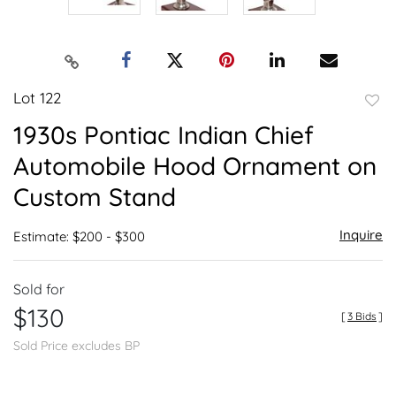
Lot 122
to
1930s Pontiac Indian Chief
favor
Automobile Hood Ornament on
Custom Stand
Inquire
Estimate: $200 - $300
Sold for
$130
[
3 Bids
]
Sold Price excludes BP