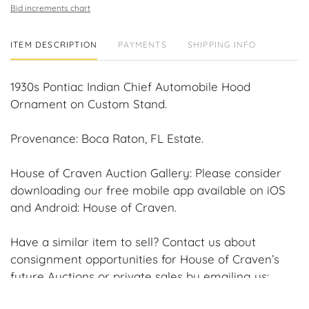
Bid increments chart
ITEM DESCRIPTION
PAYMENTS
SHIPPING INFO
1930s Pontiac Indian Chief Automobile Hood
Ornament on Custom Stand.
Provenance: Boca Raton, FL Estate.
House of Craven Auction Gallery: Please consider
downloading our free mobile app available on iOS
and Android: House of Craven.
Have a similar item to sell? Contact us about
consignment opportunities for House of Craven’s
future Auctions or private sales by emailing us:
craven@houseofcraven.com or Call | Text |