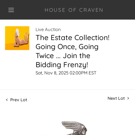
HOUSE OF CRAVEN
Live Auction
The Estate Collection!
Going Once, Going
Twice ... Join the
Bidding Frenzy!
Sat, Nov 8, 2025 02:00PM EST
Next Lot
Prev Lot