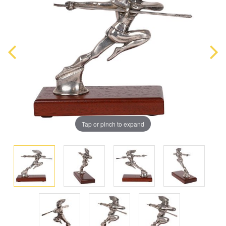
Tap or pinch to expand