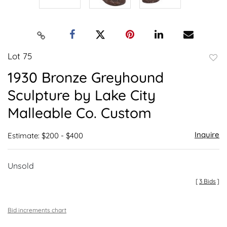
Lot 75
to
1930 Bronze Greyhound
favor
Sculpture by Lake City
Malleable Co. Custom
Inquire
Estimate: $200 - $400
Unsold
[
3 Bids
]
Bid increments chart