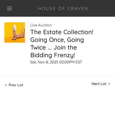
HOUSE OF CRAVEN
Live Auction
The Estate Collection!
Going Once, Going
Twice ... Join the
Bidding Frenzy!
Sat, Nov 8, 2025 02:00PM EST
Next Lot
Prev Lot