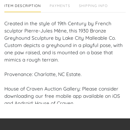
ITEM DESCRIPTION
PAYMENTS
SHIPPING INFO
Created in the style of 19th Century by French
sculptor Pierre-Jules Mêne, this 1930 Bronze
Greyhound Sculpture by Lake City Malleable Co.
Custom depicts a greyhound in a playful pose, with
one paw raised, and is mounted on a base that
mimics a rough terrain.
Provenance: Charlotte, NC Estate.
House of Craven Auction Gallery: Please consider
downloading our free mobile app available on iOS
and Android: House of Craven.
Have a similar item to sell? Contact us about
consignment opportunities for House of Craven’s