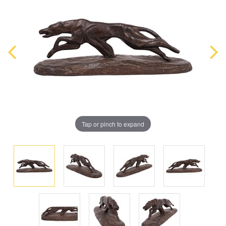
Tap or pinch to expand