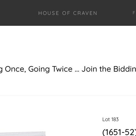
HOUSE OF CRAVEN
F
g Once, Going Twice ... Join the Biddi
Lot 183
(1651-52