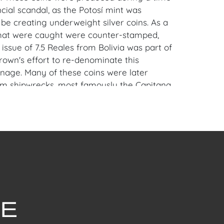
cial scandal, as the Potosí mint was
 be creating underweight silver coins. As a
 that were caught were counter-stamped,
 issue of 7.5 Reales from Bolivia was part of
rown's effort to re-denominate this
inage. Many of these coins were later
m shipwrecks, most famously the Capitana,
luable historical artifacts today.
iami, FL Estate.
en Auction Gallery: Please consider
ur free mobile app available on iOS and
e of Craven.
 item to sell? Contact us about
pportunities for House of Craven’s future
ivate sales by emailing us: