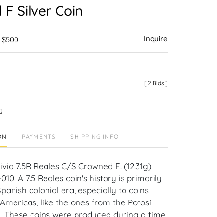
F Silver Coin
Inquire
- $500
[
2 Bids
]
t
ON
PAYMENTS
SHIPPING INFO
livia 7.5R Reales C/S Crowned F. (12.31g)
10. A 7.5 Reales coin's history is primarily
Spanish colonial era, especially to coins
 Americas, like the ones from the Potosí
ia. These coins were produced during a time