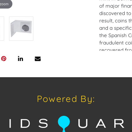
 zoom
of major finan
discovered to
result, coins
and a specific
the Spanish C
fraudulent co
recovered fro
making them va
Provenance: M
House of Crav
downloading o
Powered By:
Android: Hous
Have a similar
consignment o
Auctions or pr