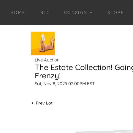
HOME
BID
CONSIGN
STORE
Live Auction
The Estate Collection! Goin
Frenzy!
Sat, Nov 8, 2025 02:00PM EST
Prev Lot