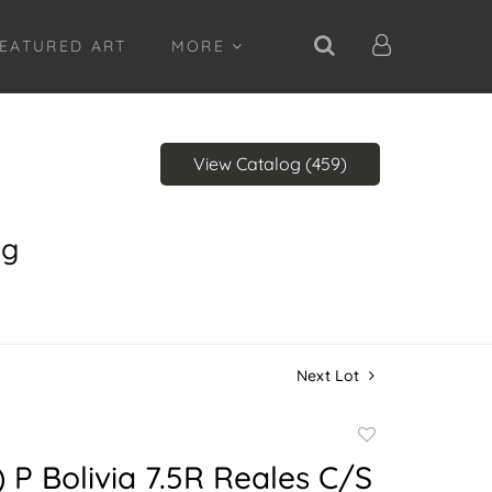
EATURED ART
MORE
View Catalog (459)
ng
Next Lot
Add
to
) P Bolivia 7.5R Reales C/S
favorite