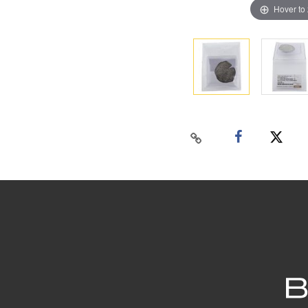
Hover to