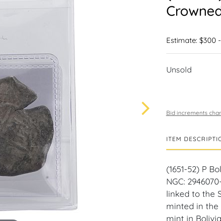
Crowned 
Estimate: $300 
Unsold
Bid increments char
ITEM DESCRIPTI
(1651-52) P Bo
NGC: 2946070-0
linked to the 
minted in the
mint in Boliv