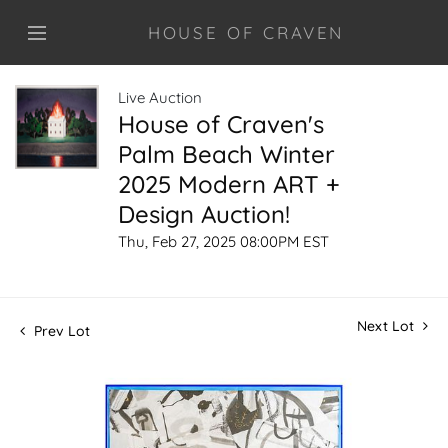
HOUSE OF CRAVEN
Live Auction
House of Craven's
Palm Beach Winter
2025 Modern ART +
Design Auction!
Thu, Feb 27, 2025 08:00PM EST
Next Lot
Prev Lot