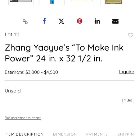
Lot 111
to
Zhang Yaoyue’s “To Make Ink
favor
Power” 24 in. x 32 1/2 in.
Inquire
Estimate: $3,000 - $4,500
Unsold
[
1 Bid
]
Bid increments chart
ITEM DESCRIPTION
DIMENSION
PAYMENTS
SHIPPING 