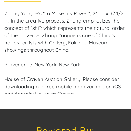
Zhang Yaoyue’s “To Make Ink Power"; 24 in. x 32 1/2
in. In the creative process, Zhang emphasizes the
concept of “shi"; which represents the natural order
of the universe. Zhang Yaoyue is one of China’s
hottest artists with Gallery, Fair and Museum
showings throughout China.
Provenance: New York, New York.
House of Craven Auction Gallery: Please consider
downloading our free mobile app available on iOS
and Android: House of Craven.
Have a similar item to sell? Contact us about
consignment opportunities for House of Craven’s
future auctions or private sales by emailing us:
Powered By:
craven@houseofcraven.com or Call | Text |