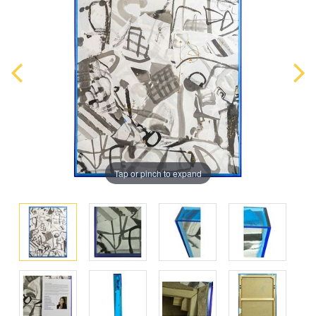
Tap or pinch to expand