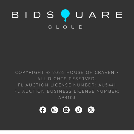
Condition
Condition: Notwithstanding this report or any
discussion concerning condition of a Lot, all Lots are
offered and sold "As Is, Where Is," in accordance
with our Conditions of Sale. All Auction Lots are
available for a FaceTime viewing, by appointment,
with one of our Team Members on Tuesday, July 16,
2024, or Wednesday, July 17, 2024. To schedule a
FaceTime appointment, please email us:
COPYRIGHT ©
2026
HOUSE OF CRAVEN -
craven@houseofcraven.com.
ALL RIGHTS RESERVED.
FL AUCTION LICENSE NUMBER: AU5441
FL AUCTION BUSINESS LICENSE NUMBER:
AB4103