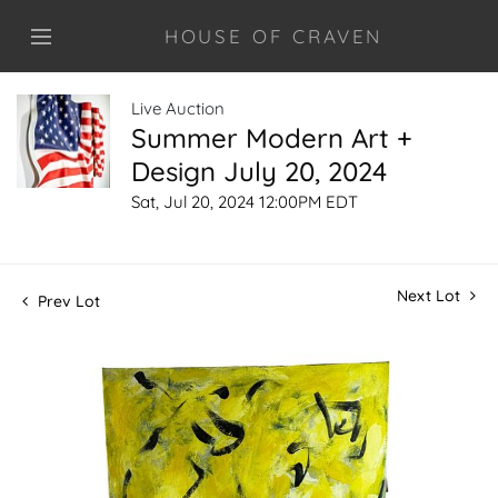
HOUSE OF CRAVEN
Live Auction
Summer Modern Art +
Design July 20, 2024
Sat, Jul 20, 2024 12:00PM EDT
Next Lot
Prev Lot