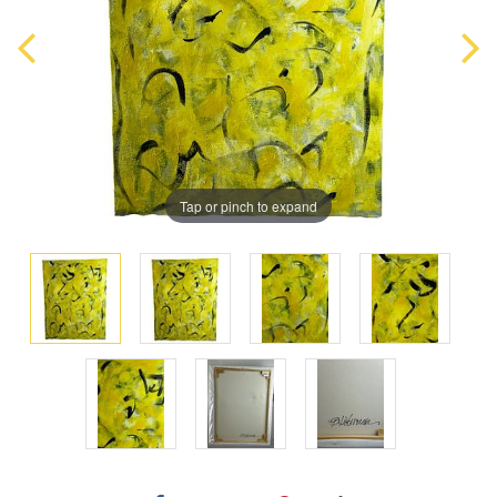
Tap or pinch to expand