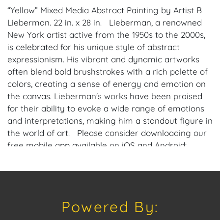
“Yellow” Mixed Media Abstract Painting by Artist B
Lieberman. 22 in. x 28 in. Lieberman, a renowned
New York artist active from the 1950s to the 2000s,
is celebrated for his unique style of abstract
expressionism. His vibrant and dynamic artworks
often blend bold brushstrokes with a rich palette of
colors, creating a sense of energy and emotion on
the canvas. Lieberman's works have been praised
for their ability to evoke a wide range of emotions
and interpretations, making him a standout figure in
the world of art. Please consider downloading our
free mobile app available on iOS and Android:
House of Craven. Have a similar item to sell?
Contact us about consignment opportunities for
House of Craven’s future auctions or private sales
by emailing us: craven@houseofcraven.com or Call |
Powered By:
Text | WhatsApp | 305.769.8088.