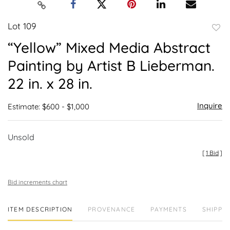
Lot 109
to
“Yellow” Mixed Media Abstract
favor
Painting by Artist B Lieberman.
22 in. x 28 in.
Inquire
Estimate: $600 - $1,000
Unsold
[
1 Bid
]
Bid increments chart
ITEM DESCRIPTION
PROVENANCE
PAYMENTS
SHIPPIN